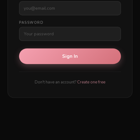
PASSWORD
Sign In
Don't have an account?
Create one free