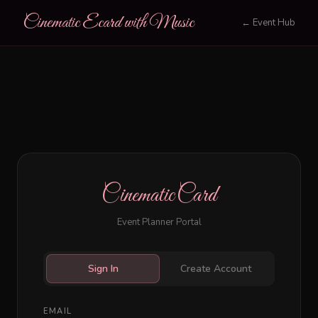
Cinematic Ecard with Music
← Event Hub
CinematicCard
Event Planner Portal
Sign In
Create Account
EMAIL