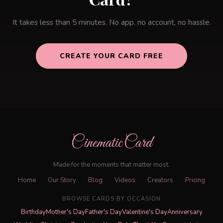
It takes less than 5 minutes. No app, no account, no hassle.
CREATE YOUR CARD FREE
CinematicCard
Made for the moments that matter most.
Home
Our Story
Blog
Videos
Creators
Pricing
BROWSE CARDS BY OCCASION
Birthday
Mother's Day
Father's Day
Valentine's Day
Anniversary