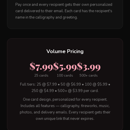
Pay once and every recipient gets their own personalized
card delivered to their email. Each card has the recipient's
name in the calligraphy and greeting.
Volume Pricing
$7.99
$5.99
$3.99
25 cards
100 cards
500+ cards
Full tiers: 25 @ $7.99 • 50 @ $6.99 • 100 @ $5.99 •
250 @ $4.99 • 500+ @ $3.99 per card.
One card design, personalized for every recipient.
Includes all features — calligraphy, fireworks, music,
photos, and delivery emails. Every recipient gets their
own unique link that never expires.