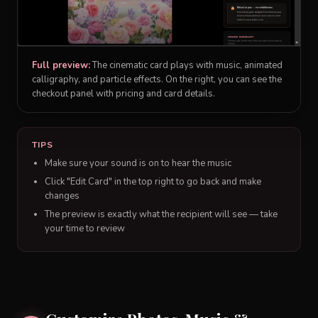
Full preview:
The cinematic card plays with music, animated
calligraphy, and particle effects. On the right, you can see the
checkout panel with pricing and card details.
TIPS
Make sure your sound is on to hear the music
Click "Edit Card" in the top right to go back and make
changes
The preview is exactly what the recipient will see — take
your time to review