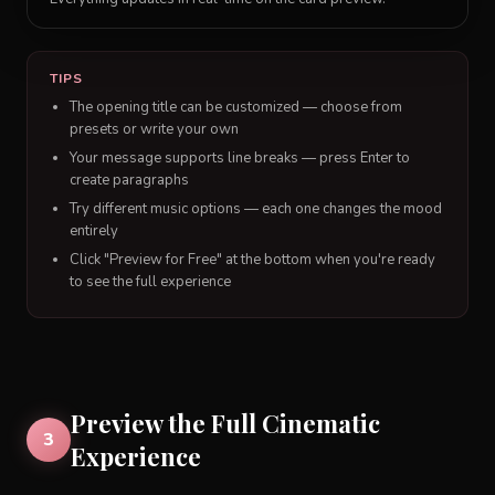
TIPS
The opening title can be customized — choose from
presets or write your own
Your message supports line breaks — press Enter to
create paragraphs
Try different music options — each one changes the mood
entirely
Click "Preview for Free" at the bottom when you're ready
to see the full experience
Preview the Full Cinematic
3
Experience