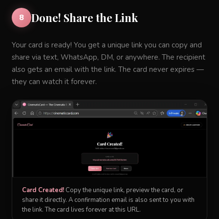
Done! Share the Link
8
Your card is ready! You get a unique link you can copy and
share via text, WhatsApp, DM, or anywhere. The recipient
also gets an email with the link. The card never expires —
they can watch it forever.
Card Created!
Copy the unique link, preview the card, or
share it directly. A confirmation email is also sent to you with
the link. The card lives forever at this URL.