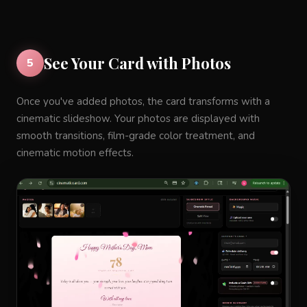
See Your Card with Photos
5
Once you've added photos, the card transforms with a
cinematic slideshow. Your photos are displayed with
smooth transitions, film-grade color treatment, and
cinematic motion effects.