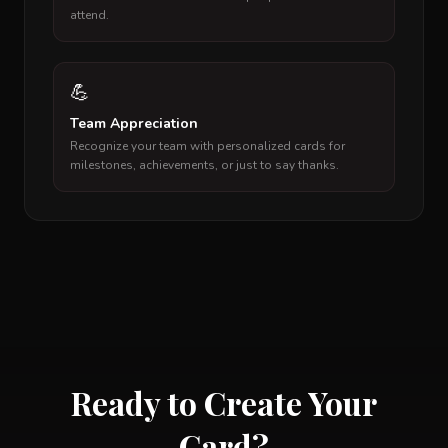
attend.
💪
Team Appreciation
Recognize your team with personalized cards for
milestones, achievements, or just to say thanks.
Ready to Create Your
Card?