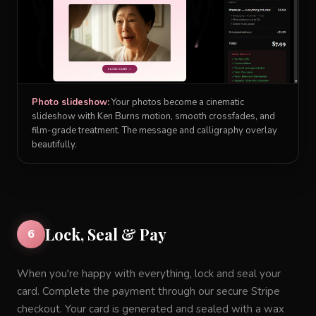
Photo slideshow:
Your photos become a cinematic
slideshow with Ken Burns motion, smooth crossfades, and
film-grade treatment. The message and calligraphy overlay
beautifully.
Lock, Seal & Pay
6
When you're happy with everything, lock and seal your
card. Complete the payment through our secure Stripe
checkout. Your card is generated and sealed with a wax