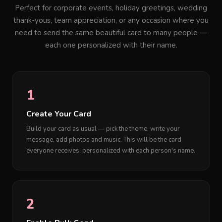
Perfect for corporate events, holiday greetings, wedding
thank-yous, team appreciation, or any occasion where you
need to send the same beautiful card to many people —
each one personalized with their name.
1
Create Your Card
Build your card as usual — pick the theme, write your
message, add photos and music. This will be the card
everyone receives, personalized with each person's name.
2