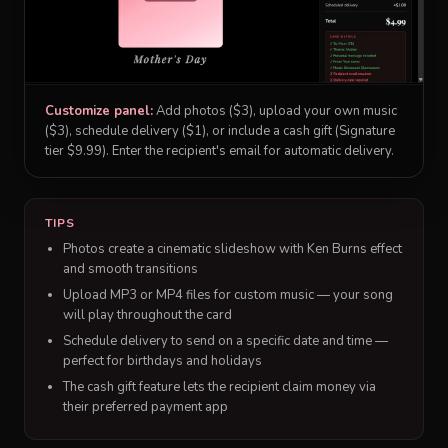
Customize panel:
Add photos ($3), upload your own music
($3), schedule delivery ($1), or include a cash gift (Signature
tier $9.99). Enter the recipient's email for automatic delivery.
TIPS
Photos create a cinematic slideshow with Ken Burns effect
and smooth transitions
Upload MP3 or MP4 files for custom music — your song
will play throughout the card
Schedule delivery to send on a specific date and time —
perfect for birthdays and holidays
The cash gift feature lets the recipient claim money via
their preferred payment app