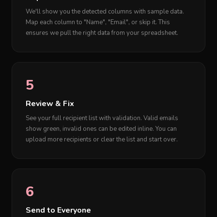
We'll show you the detected columns with sample data.
Map each column to "Name", "Email", or skip it. This
ensures we pull the right data from your spreadsheet.
5
Review & Fix
See your full recipient list with validation. Valid emails
show green, invalid ones can be edited inline. You can
upload more recipients or clear the list and start over.
6
Send to Everyone