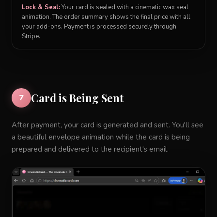
Lock & Seal:
Your card is sealed with a cinematic wax seal
animation. The order summary shows the final price with all
your add-ons. Payment is processed securely through
Stripe.
Card is Being Sent
7
After payment, your card is generated and sent. You'll see
a beautiful envelope animation while the card is being
prepared and delivered to the recipient's email.