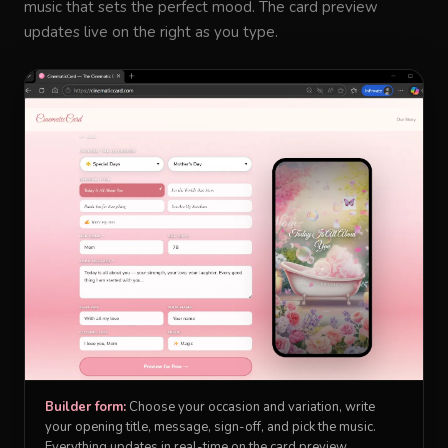
music that sets the perfect mood. The card preview
updates live on the right as you type.
Builder form:
Choose your occasion and variation, write
your opening title, message, sign-off, and pick the music.
Everything updates in real-time on the card preview.