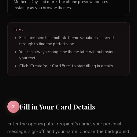
Mother's Day, and more. The phone preview updates
instantly as you browse themes.
TIPS
Each occasion has multiple theme variations — scroll
through to find the perfect vibe
You can always change the theme later without losing
your text
Click "Create Your Card Free" to start filling in details
Fill in Your Card Details
2
Enter the opening title, recipient's name, your personal
message, sign-off, and your name. Choose the background