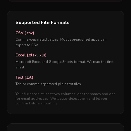
Supported File Formats
CSV (.csv)
Comma-separated values. Most spreadsheet apps can
export to CSV.
Excel (.xlsx, .xls)
Microsoft Excel and Google Sheets format. We read the first
sheet.
Text (.txt)
Tab or comma separated plain text files.
Your file needs at least two columns: one for names and one
for email addresses. We'll auto-detect them and let you
confirm before importing.