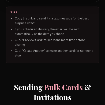
TIPS
Copy the link and send it via text message for the best
surprise effect
If you scheduled delivery, the email will be sent
automatically on the date you chose
Click "Preview Card" to see it one more time before
sharing
Click "Create Another" to make another card for someone
else
Sending
Bulk Cards
&
Invitations