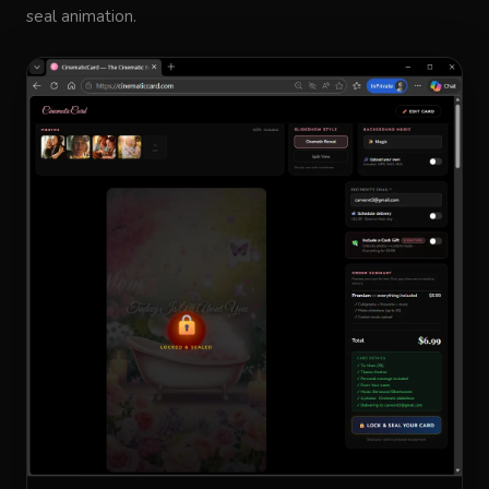
seal animation.