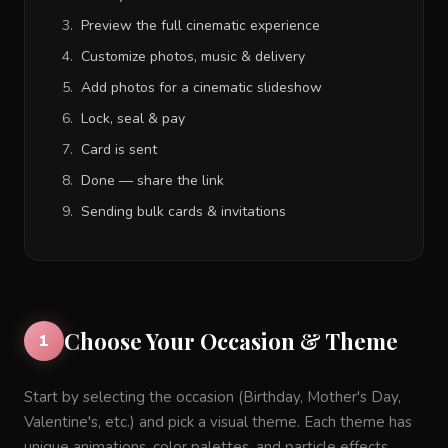
Preview the full cinematic experience
Customize photos, music & delivery
Add photos for a cinematic slideshow
Lock, seal & pay
Card is sent
Done — share the link
Sending bulk cards & invitations
Choose Your Occasion & Theme
1
Start by selecting the occasion (Birthday, Mother's Day,
Valentine's, etc.) and pick a visual theme. Each theme has
unique animations, color palettes, and particle effects.