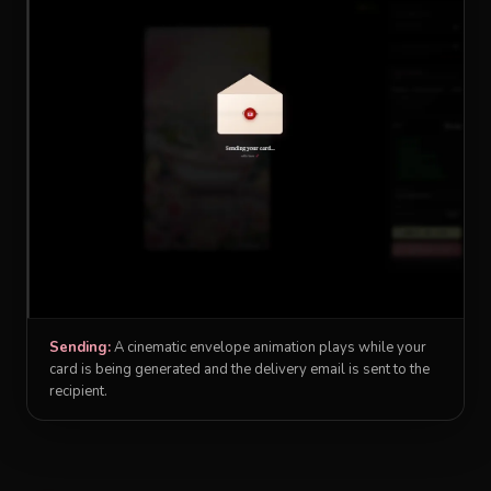
Sending:
A cinematic envelope animation plays while your
card is being generated and the delivery email is sent to the
recipient.