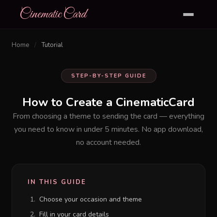
CinematicCard
Home
/
Tutorial
STEP-BY-STEP GUIDE
How to Create a
CinematicCard
From choosing a theme to sending the card — everything
you need to know in under 5 minutes. No app download,
no account needed.
IN THIS GUIDE
Choose your occasion and theme
Fill in your card details