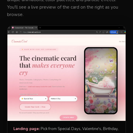
You'll see a live preview of the card on the right as you
browse.
Landing page:
Pick from Special Days, Valentine's, Birthday,