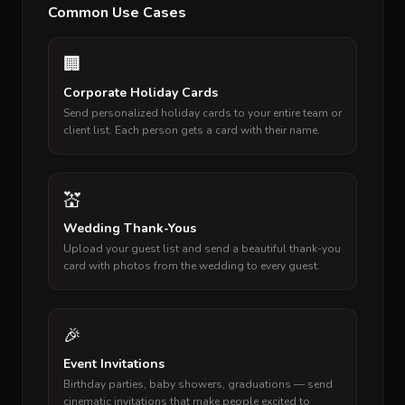
Common Use Cases
🏢
Corporate Holiday Cards
Send personalized holiday cards to your entire team or
client list. Each person gets a card with their name.
💒
Wedding Thank-Yous
Upload your guest list and send a beautiful thank-you
card with photos from the wedding to every guest.
🎉
Event Invitations
Birthday parties, baby showers, graduations — send
cinematic invitations that make people excited to