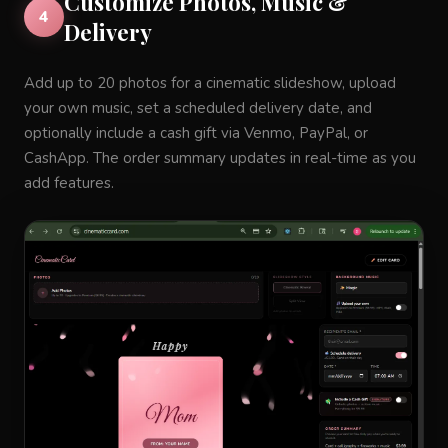
Customize Photos, Music &
4
Delivery
Add up to 20 photos for a cinematic slideshow, upload
your own music, set a scheduled delivery date, and
optionally include a cash gift via Venmo, PayPal, or
CashApp. The order summary updates in real-time as you
add features.