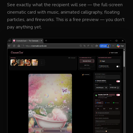
See exactly what the recipient will see — the full-screen
cinematic card with music, animated calligraphy, floating
particles, and fireworks. This is a free preview — you don't
pay anything yet.