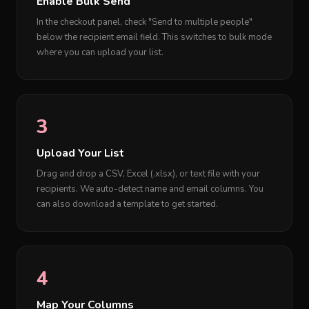
Enable Bulk Send
In the checkout panel, check "Send to multiple people"
below the recipient email field. This switches to bulk mode
where you can upload your list.
3
Upload Your List
Drag and drop a CSV, Excel (.xlsx), or text file with your
recipients. We auto-detect name and email columns. You
can also download a template to get started.
4
Map Your Columns