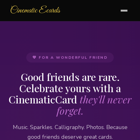
Cinematic Ecards
💛 FOR A WONDERFUL FRIEND
Good friends are rare.
Celebrate yours with a
CinematicCard
they'll never
forget.
Music. Sparkles. Calligraphy. Photos. Because
good friends deserve great cards.