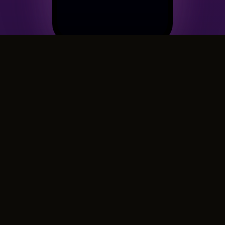
A cinematic card because they
deserve more than a text
Their birthday, a celebration, or just because real
friends deserve more than a text — CinematicCard
creates a 60-second cinematic film with music,
calligraphy, and photos. Because "happy birthday"
in the group chat doesn't cut it anymore.