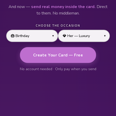
And now —
send real money inside the card.
Direct
to them. No middleman.
CHOOSE THE OCCASION
▼
▼
Create Your Card — Free
No account needed · Only pay when you send