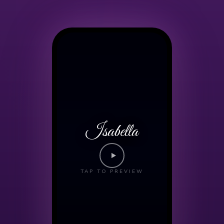
Isabella
TAP TO PREVIEW