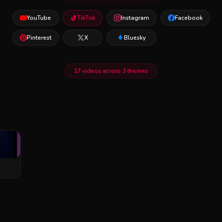
YouTube
TikTok
Instagram
Facebook
Pinterest
X
Bluesky
17 videos across 3 themes