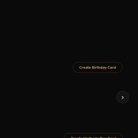
Create Birthday Card
›