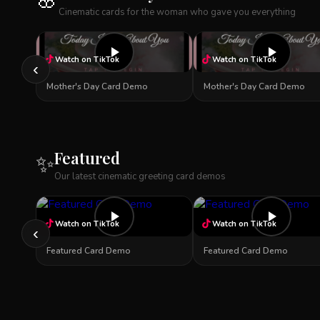
🌸
Cinematic cards for the woman who gave you everything
Watch on TikTok
Watch on TikTok
‹
Mother's Day Card Demo
Mother's Day Card Demo
Featured
✨
Our latest cinematic greeting card demos
Watch on TikTok
Watch on TikTok
‹
Featured Card Demo
Featured Card Demo