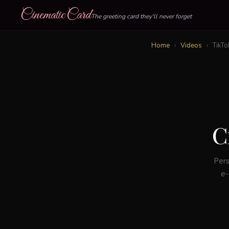
CinematicCard
The greeting card they'll never forget
Home
›
Videos
›
TikTo
C
Pers
e-