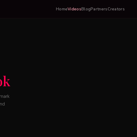
Home
Videos
Blog
Partners
Creators
ok
lmark
and