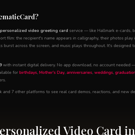
nematicCard?
personalized video greeting card
service — like Hallmark e-cards, b
hort film: the recipient's name appears in calligraphy, their photos play 
ks burst across the screen, and music plays throughout. It's designed 
9
with instant digital delivery. No app download, no account needed — 
ilable for
birthdays
,
Mother's Day
,
anniversaries
,
weddings
,
graduatio
ers.
k and 7 other platforms to see real card demos, reactions, and new de
Personalized Video Card in