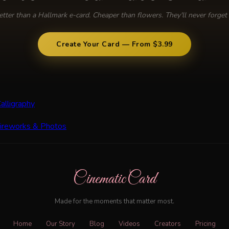
etter than a Hallmark e-card. Cheaper than flowers. They'll never forget i
Create Your Card — From $3.99
alligraphy
Fireworks & Photos
CinematicCard
Made for the moments that matter most.
Home
Our Story
Blog
Videos
Creators
Pricing