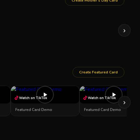
Create Mother's Day Card
›
Create Featured Card
Watch on TikTok
Watch on TikTok
›
Featured Card Demo
Featured Card Demo