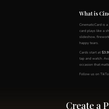
What is Ci
CinematicCard is a
card plays like a s
slideshow, firewor
happy tears.
Cards start at
$3.9
tap and watch. Ava
occasion that matt
Follow us on TikTo
Create a 