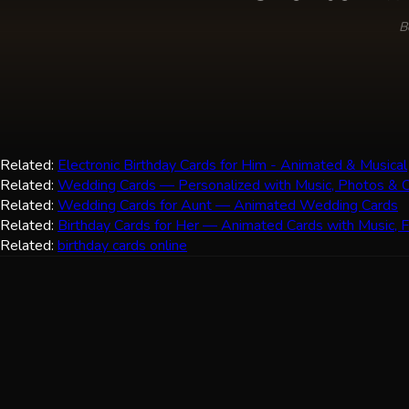
B
Related:
Electronic Birthday Cards for Him - Animated & Musical
Related:
Wedding Cards — Personalized with Music, Photos & C
Related:
Wedding Cards for Aunt — Animated Wedding Cards
Related:
Birthday Cards for Her — Animated Cards with Music, 
Related:
birthday cards online