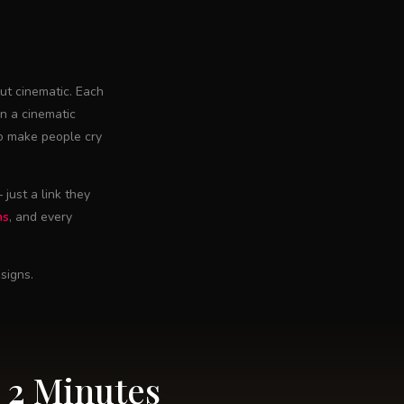
ut cinematic. Each
in a cinematic
to make people cry
just a link they
ns
, and every
signs.
 2 Minutes