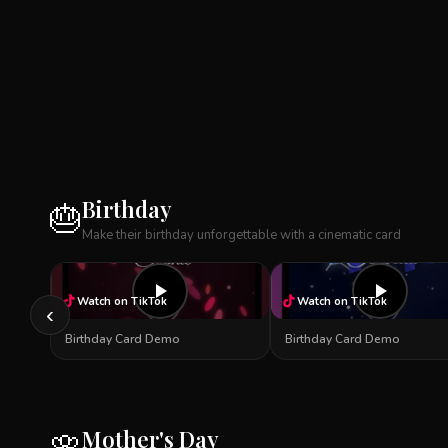
Birthday
🎂
Make their birthday unforgettable with a cinematic card
Watch on TikTok
Watch on TikTok
‹
Birthday Card Demo
Birthday Card Demo
Mother's Day