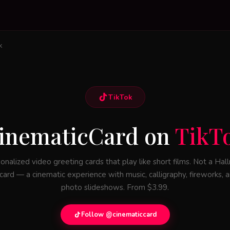
k
TikTok
inematicCard on
TikT
onalized video greeting cards that play like short films. Not a Hal
card — a cinematic experience with music, calligraphy, fireworks, 
photo slideshows. From $3.99.
Follow @cinematiccard