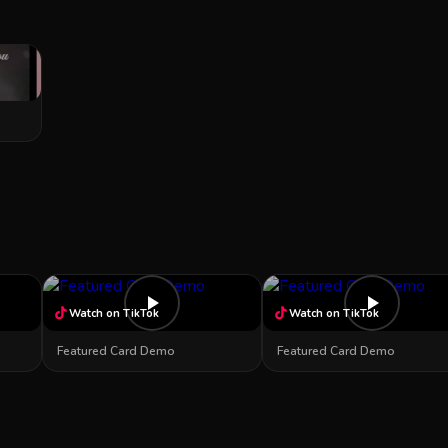
Watch on TikTok
Watch on TikTok
Featured Card Demo
Featured Card Demo