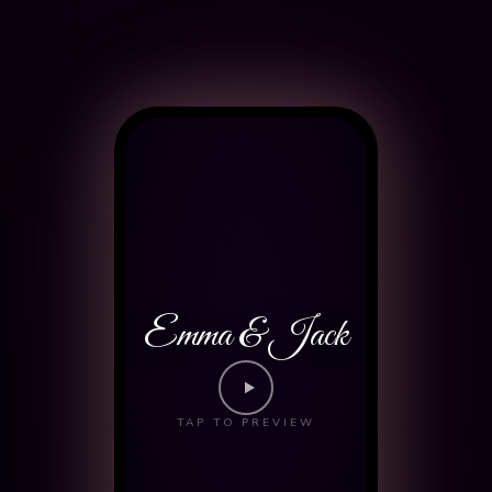
Emma & Jack
TAP TO PREVIEW