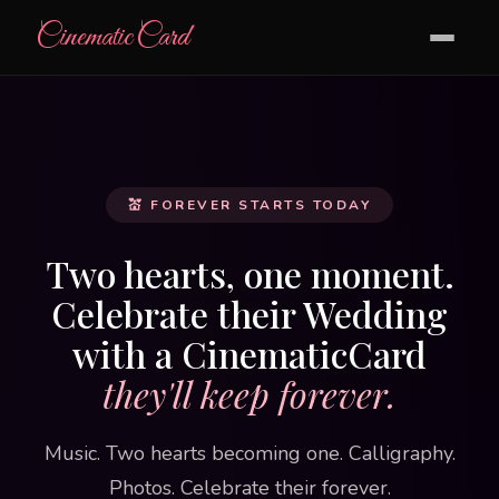
CinematicCard
💒 FOREVER STARTS TODAY
Two hearts, one moment.
Celebrate their Wedding
with a CinematicCard
they'll keep forever.
Music. Two hearts becoming one. Calligraphy.
Photos. Celebrate their forever.