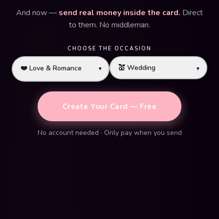
And now —
send real money inside the card.
Direct
to them. No middleman.
CHOOSE THE OCCASION
▼
▼
Create Your Card — Free
No account needed · Only pay when you send