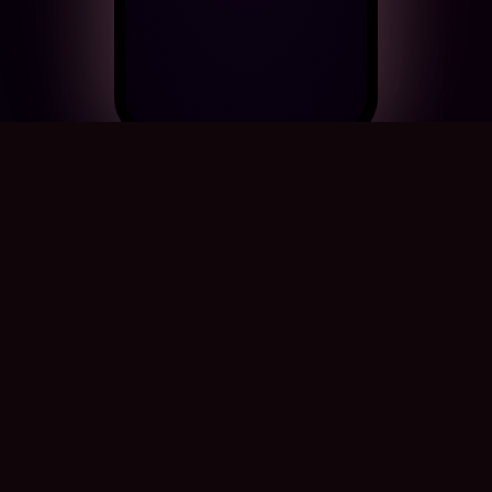
A cinematic wedding card for
your aunt
Your aunt's wedding day is a celebration of love,
and she deserves a card as beautiful as the
occasion. CinematicCard creates a 60-second
cinematic film with rose petals, music, calligraphy,