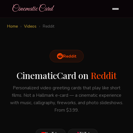
CinematicCard
Home
›
Videos
›
Reddit
Reddit
CinematicCard on
Reddit
Personalized video greeting cards that play like short
films. Not a Hallmark e-card — a cinematic experience
with music, calligraphy, fireworks, and photo slideshows.
From $3.99.