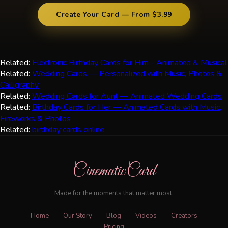
Create Your Card — From $3.99
Related:
Electronic Birthday Cards for Him - Animated & Musical
Related:
Wedding Cards — Personalized with Music, Photos &
Calligraphy
Related:
Wedding Cards for Aunt — Animated Wedding Cards
Related:
Birthday Cards for Her — Animated Cards with Music,
Fireworks & Photos
Related:
birthday cards online
CinematicCard
Made for the moments that matter most.
Home
Our Story
Blog
Videos
Creators
Pricing