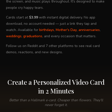
the screen, and music plays throughout. It's designed to make
people cry happy tears.
Cards start at
$3.99
with instant digital delivery. No app
download, no account needed — just a link they tap and
watch. Available for
birthdays
,
Mother's Day
,
anniversaries
,
weddings
,
graduations
, and every occasion that matters.
Follow us on Reddit and 7 other platforms to see real card
demos, reactions, and new designs.
Create a Personalized Video Card
in 2 Minutes
Better than a Hallmark e-card. Cheaper than flowers. They'll
never forget it.