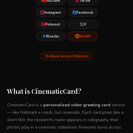
YouTube
TikTok
Instagram
Facebook
Pinterest
X
Bluesky
Reddit
0 videos across 0 themes
What is CinematicCard?
CinematicCard is a
personalized video greeting card
service
— like Hallmark e-cards, but cinematic. Each card plays like a
short film: the recipient's name appears in calligraphy, their
photos play in a cinematic slideshow, fireworks burst across