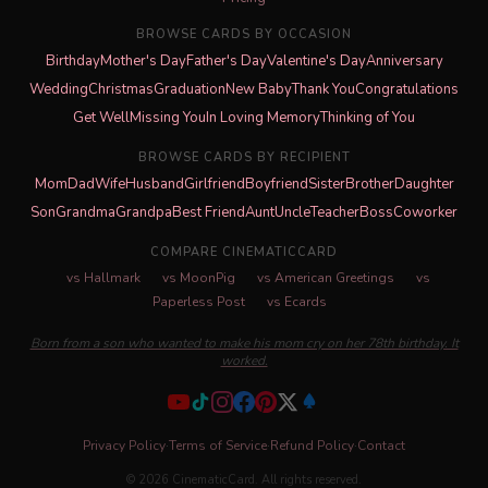
BROWSE CARDS BY OCCASION
Birthday
Mother's Day
Father's Day
Valentine's Day
Anniversary
Wedding
Christmas
Graduation
New Baby
Thank You
Congratulations
Get Well
Missing You
In Loving Memory
Thinking of You
BROWSE CARDS BY RECIPIENT
Mom
Dad
Wife
Husband
Girlfriend
Boyfriend
Sister
Brother
Daughter
Son
Grandma
Grandpa
Best Friend
Aunt
Uncle
Teacher
Boss
Coworker
COMPARE CINEMATICCARD
vs Hallmark
vs MoonPig
vs American Greetings
vs
Paperless Post
vs Ecards
Born from a son who wanted to make his mom cry on her 78th birthday. It
worked.
Privacy Policy
·
Terms of Service
·
Refund Policy
·
Contact
© 2026 CinematicCard. All rights reserved.