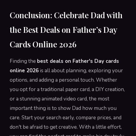
Conclusion: Celebrate Dad with
the Best Deals on Father’s Day
Cards Online 2026
Finding the
best deals on Father's Day cards
online 2026
is all about planning, exploring your
options, and adding a personal touch. Whether
you opt for a traditional paper card, a DIY creation,
or a stunning animated video card, the most
important thing is to show Dad how much you
care. Start your search early, compare prices, and
don't be afraid to get creative. With a little effort,