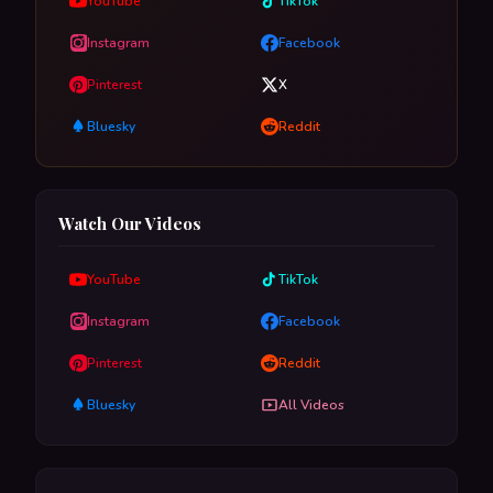
YouTube
TikTok
Instagram
Facebook
Pinterest
X
Bluesky
Reddit
Watch Our Videos
YouTube
TikTok
Instagram
Facebook
Pinterest
Reddit
Bluesky
All Videos