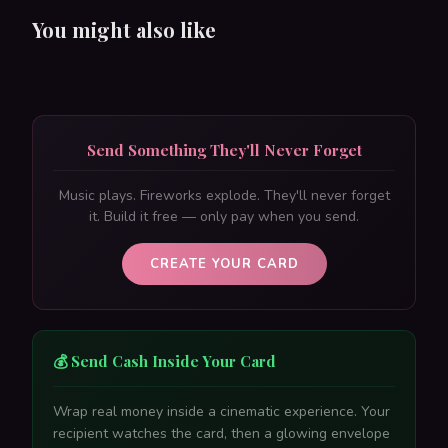
You might also like
Send Something They'll Never Forget
Music plays. Fireworks explode. They'll never forget
it. Build it free — only pay when you send.
CREATE YOUR CARD
💰 Send Cash Inside Your Card
Wrap real money inside a cinematic experience. Your
recipient watches the card, then a glowing envelope