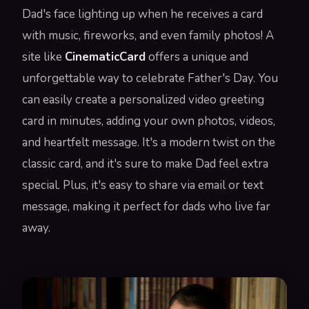
Dad's face lighting up when he receives a card
with music, fireworks, and even family photos! A
site like
CinematicCard
offers a unique and
unforgettable way to celebrate Father's Day. You
can easily create a personalized video greeting
card in minutes, adding your own photos, videos,
and heartfelt message. It's a modern twist on the
classic card, and it's sure to make Dad feel extra
special. Plus, it's easy to share via email or text
message, making it perfect for dads who live far
away.