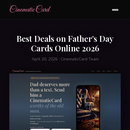
CinematicCard
Best Deals on Father's Day
Cards Online 2026
April 20, 2026 · CinematicCard Team