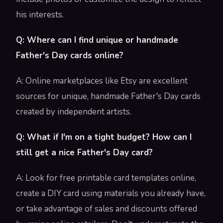
his interests.
Q: Where can I find unique or handmade
Father's Day cards online?
A: Online marketplaces like Etsy are excellent
sources for unique, handmade Father's Day cards
created by independent artists.
Q: What if I'm on a tight budget? How can I
still get a nice Father's Day card?
A: Look for free printable card templates online,
create a DIY card using materials you already have,
or take advantage of sales and discounts offered