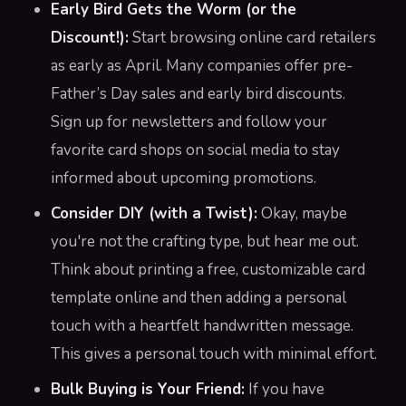
Early Bird Gets the Worm (or the
Discount!):
Start browsing online card retailers
as early as April. Many companies offer pre-
Father’s Day sales and early bird discounts.
Sign up for newsletters and follow your
favorite card shops on social media to stay
informed about upcoming promotions.
Consider DIY (with a Twist):
Okay, maybe
you're not the crafting type, but hear me out.
Think about printing a free, customizable card
template online and then adding a personal
touch with a heartfelt handwritten message.
This gives a personal touch with minimal effort.
Bulk Buying is Your Friend:
If you have