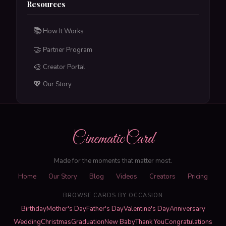
Resources
📚
How It Works
🤝
Partner Program
🎨
Creator Portal
💖
Our Story
CinematicCard
Made for the moments that matter most.
Home
Our Story
Blog
Videos
Creators
Pricing
BROWSE CARDS BY OCCASION
Birthday
Mother's Day
Father's Day
Valentine's Day
Anniversary
Wedding
Christmas
Graduation
New Baby
Thank You
Congratulations