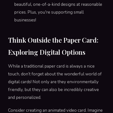
beautiful, one-of-a-kind designs at reasonable
prices. Plus, you're supporting small
businesses!
Think Outside the Paper Card:
Exploring Digital Options
While a traditional paper card is always a nice
touch, don’t forget about the wonderful world of
digital cards! Not only are they environmentally
friendly, but they can also be incredibly creative
and personalized.
Consider creating an animated video card. Imagine