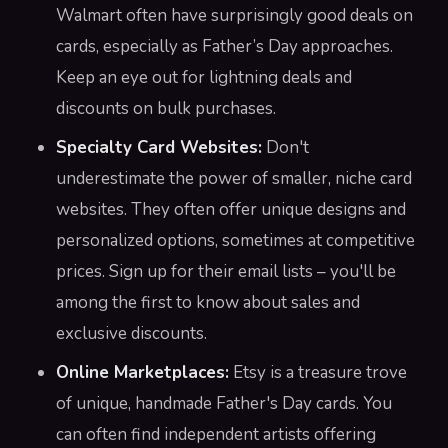
Walmart often have surprisingly good deals on
cards, especially as Father’s Day approaches.
Keep an eye out for lightning deals and
discounts on bulk purchases.
Specialty Card Websites:
Don't
underestimate the power of smaller, niche card
websites. They often offer unique designs and
personalized options, sometimes at competitive
prices. Sign up for their email lists – you'll be
among the first to know about sales and
exclusive discounts.
Online Marketplaces:
Etsy is a treasure trove
of unique, handmade Father's Day cards. You
can often find independent artists offering