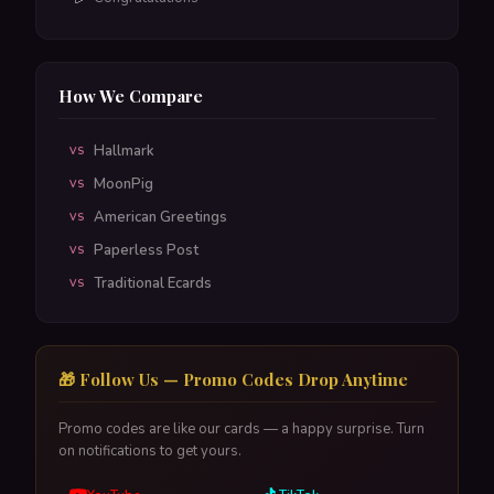
How We Compare
Hallmark
VS
MoonPig
VS
American Greetings
VS
Paperless Post
VS
Traditional Ecards
VS
🎁 Follow Us — Promo Codes Drop Anytime
Promo codes are like our cards — a happy surprise. Turn
on notifications to get yours.