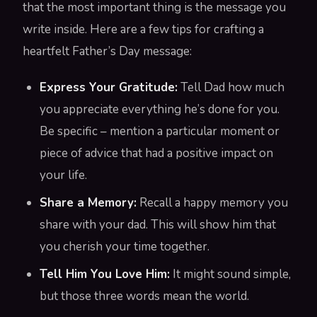
that the most important thing is the message you
write inside. Here are a few tips for crafting a
heartfelt Father’s Day message:
Express Your Gratitude:
Tell Dad how much
you appreciate everything he’s done for you.
Be specific – mention a particular moment or
piece of advice that had a positive impact on
your life.
Share a Memory:
Recall a happy memory you
share with your dad. This will show him that
you cherish your time together.
Tell Him You Love Him:
It might sound simple,
but those three words mean the world.