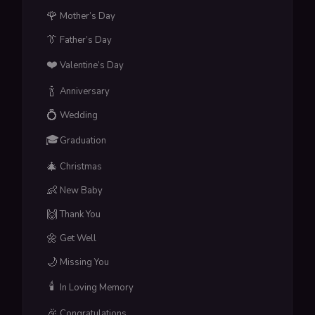
🌹
Mother’s Day
👔
Father’s Day
❤️
Valentine’s Day
🍾
Anniversary
💍
Wedding
🎓
Graduation
🎄
Christmas
👶
New Baby
🙌
Thank You
🌼
Get Well
🌙
Missing You
🕯️
In Loving Memory
🎉
Congratulations