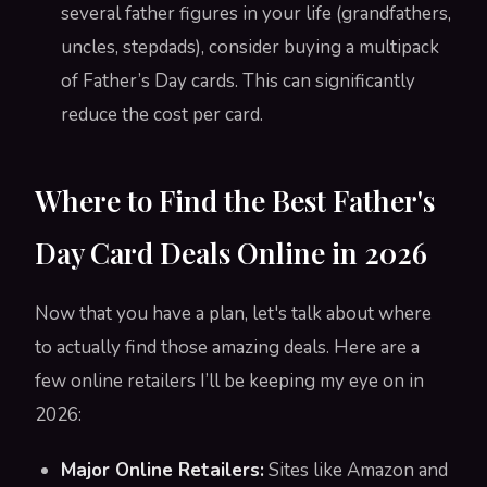
several father figures in your life (grandfathers,
uncles, stepdads), consider buying a multipack
of Father’s Day cards. This can significantly
reduce the cost per card.
Where to Find the Best Father's
Day Card Deals Online in 2026
Now that you have a plan, let's talk about where
to actually find those amazing deals. Here are a
few online retailers I’ll be keeping my eye on in
2026:
Major Online Retailers:
Sites like Amazon and