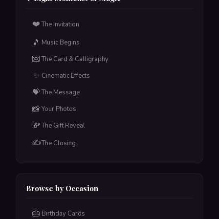
included.
❤️
The Invitation
Tap to flip back
🎵
Music Begins
💌
The Card & Calligraphy
✨
Cinematic Effects
💝
The Message
📸
Your Photos
💸
The Gift Reveal
✍️
The Closing
Browse by Occasion
🎂
Birthday Cards