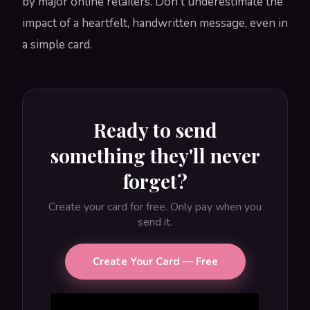
by major online retailers. Don't underestimate the
impact of a heartfelt, handwritten message, even in
a simple card.
Ready to send
something they'll never
forget?
Create your card for free. Only pay when you
send it.
Create Your Card — Free