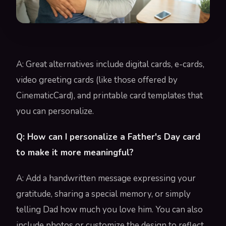
A: Great alternatives include digital cards, e-cards,
video greeting cards (like those offered by
CinematicCard), and printable card templates that
you can personalize.
Q: How can I personalize a Father's Day card
to make it more meaningful?
A: Add a handwritten message expressing your
gratitude, sharing a special memory, or simply
telling Dad how much you love him. You can also
include photos or customize the design to reflect