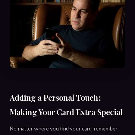
Adding a Personal Touch:
Making Your Card Extra Special
No matter where you find your card, remember