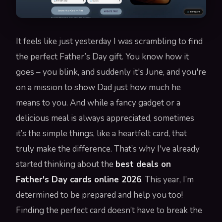
It feels like just yesterday I was scrambling to find
the perfect Father’s Day gift. You know how it
goes – you blink, and suddenly it's June, and you're
on a mission to show Dad just how much he
means to you. And while a fancy gadget or a
delicious meal is always appreciated, sometimes
it’s the simple things, like a heartfelt card, that
truly make the difference. That’s why I've already
started thinking about the
best deals on
Father's Day cards online 2026
. This year, I’m
determined to be prepared and help you too!
Finding the perfect card doesn’t have to break the