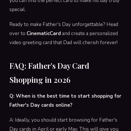
you can find the perfect card to make his day truly
special.
Ready to make Father's Day unforgettable? Head
over to
CinematicCard
and create a personalized
video greeting card that Dad will cherish forever!
FAQ: Father's Day Card
Shopping in 2026
Q: When is the best time to start shopping for
Father's Day cards online?
A: Ideally, you should start browsing for Father's
Day cards in April or early May. This will give you