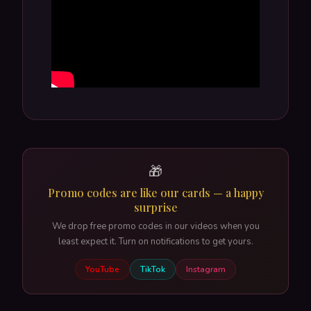
🎁
Promo codes are like our cards — a happy
surprise
We drop free promo codes in our videos when you
least expect it. Turn on notifications to get yours.
YouTube
TikTok
Instagram