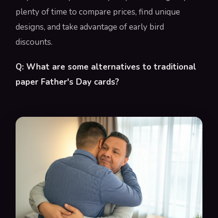
plenty of time to compare prices, find unique
designs, and take advantage of early bird
discounts.
Q: What are some alternatives to traditional
paper Father's Day cards?