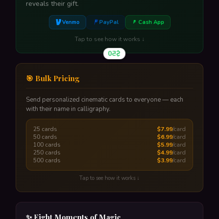
reveals their gift.
Venmo
PayPal
Cash App
Tap to see how it works ↓
$50
🎯 Bulk Pricing
Send personalized cinematic cards to everyone — each
with their name in calligraphy.
A glowing envelope reveals their gift amount. One tap
to claim.
25 cards
$7.99
/card
Tap to flip back
50 cards
$6.99
/card
100 cards
$5.99
/card
250 cards
$4.99
/card
500 cards
$3.99
/card
Tap to see how it works ↓
Upload a CSV with names & emails — each person
gets their own unique card with their name in
✨ Eight Moments of Magic
calligraphy. One-time payment, scheduled delivery