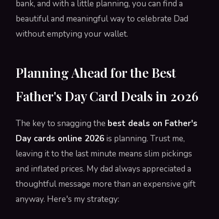
bank, and with a little planning, you can find a
beautiful and meaningful way to celebrate Dad
without emptying your wallet.
Planning Ahead for the Best
Father's Day Card Deals in 2026
The key to snagging the
best deals on Father's
Day cards online 2026
is planning. Trust me,
leaving it to the last minute means slim pickings
and inflated prices. My dad always appreciated a
thoughtful message more than an expensive gift
anyway. Here's my strategy: