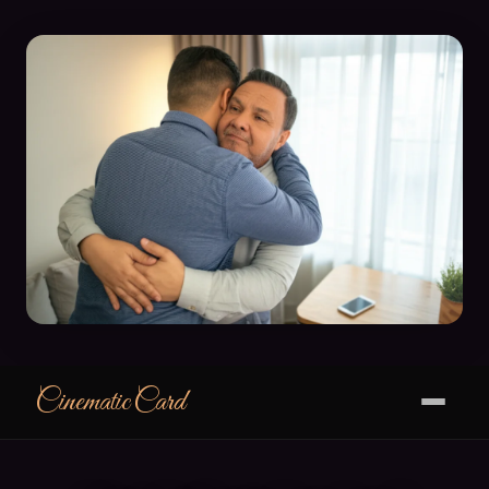
CinematicCard