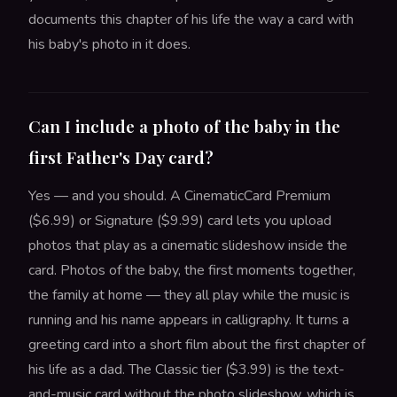
documents this chapter of his life the way a card with
his baby's photo in it does.
Can I include a photo of the baby in the
first Father's Day card?
Yes — and you should. A CinematicCard Premium
($6.99) or Signature ($9.99) card lets you upload
photos that play as a cinematic slideshow inside the
card. Photos of the baby, the first moments together,
the family at home — they all play while the music is
running and his name appears in calligraphy. It turns a
greeting card into a short film about the first chapter of
his life as a dad. The Classic tier ($3.99) is the text-
and-music card without the photo slideshow, which is