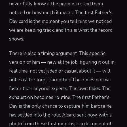
never fully know if the people around them
noticed or how much it meant. The first Father's
Day card is the moment you tell him: we noticed,
we are keeping track, and this is what the record
shows.
There is also a timing argument. This specific
version of him — new at the job, figuring it out in
real time, not yet jaded or casual about it — will
not exist for long. Parenthood becomes normal
faster than anyone expects. The awe fades. The
exhaustion becomes routine. The first Father's
Day is the only chance to capture him before he
has settled into the role. A card sent now, with a
photo from these first months, is a document of