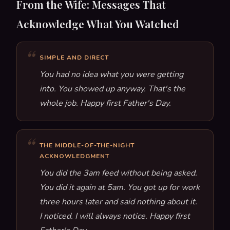
From the Wife: Messages That
Acknowledge What You Watched
SIMPLE AND DIRECT
You had no idea what you were getting
into. You showed up anyway. That's the
whole job. Happy first Father's Day.
THE MIDDLE-OF-THE-NIGHT
ACKNOWLEDGMENT
You did the 3am feed without being asked.
You did it again at 5am. You got up for work
three hours later and said nothing about it.
I noticed. I will always notice. Happy first