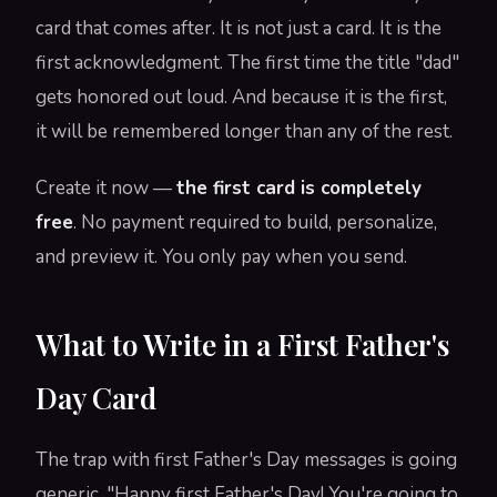
card that comes after. It is not just a card. It is the
first acknowledgment. The first time the title "dad"
gets honored out loud. And because it is the first,
it will be remembered longer than any of the rest.
Create it now —
the first card is completely
free
. No payment required to build, personalize,
and preview it. You only pay when you send.
What to Write in a First Father's
Day Card
The trap with first Father's Day messages is going
generic. "Happy first Father's Day! You're going to