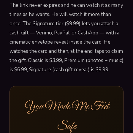
The link never expires and he can watch it as many
times as he wants. He will watch it more than
once. The Signature tier ($9.99) lets you attach a
cash gift — Venmo, PayPal, or CashApp — with a
cinematic envelope reveal inside the card. He
watches the card and then, at the end, taps to claim
the gift. Classic is $3.99, Premium (photos + music)
is $6.99, Signature (cash gift reveal) is $9.99.
You Made Me Feel
Safe