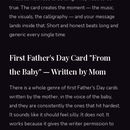
true. The card creates the moment — the music,
the visuals, the calligraphy — and your message
lands inside that. Short and honest beats long and
generic every single time.
First Father's Day Card "From
the Baby" — Written by Mom
There is a whole genre of first Father's Day cards
written by the mother, in the voice of the baby,
and they are consistently the ones that hit hardest.
It sounds like it should feel silly. It does not. It
works because it gives the writer permission to