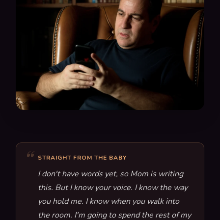
STRAIGHT FROM THE BABY
I don't have words yet, so Mom is writing
this. But I know your voice. I know the way
you hold me. I know when you walk into
the room. I'm going to spend the rest of my