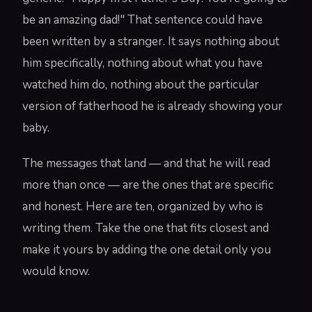
be an amazing dad!" That sentence could have
been written by a stranger. It says nothing about
him specifically, nothing about what you have
watched him do, nothing about the particular
version of fatherhood he is already showing your
baby.
The messages that land — and that he will read
more than once — are the ones that are specific
and honest. Here are ten, organized by who is
writing them. Take the one that fits closest and
make it yours by adding the one detail only you
would know.