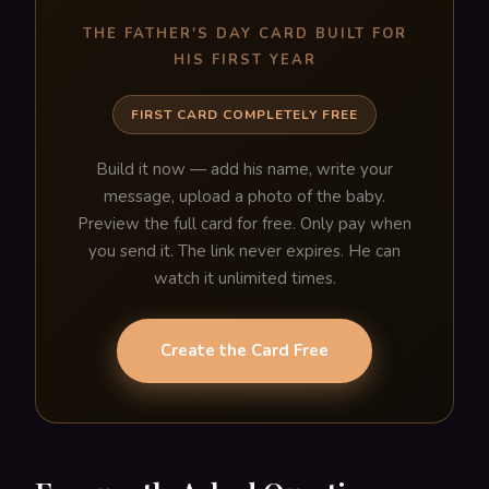
THE FATHER'S DAY CARD BUILT FOR
HIS FIRST YEAR
FIRST CARD COMPLETELY FREE
Build it now — add his name, write your
message, upload a photo of the baby.
Preview the full card for free. Only pay when
you send it. The link never expires. He can
watch it unlimited times.
Create the Card Free