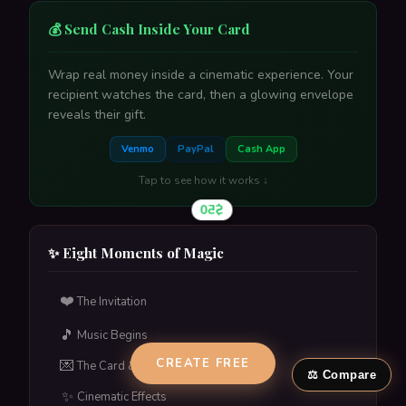
💰 Send Cash Inside Your Card
Wrap real money inside a cinematic experience. Your
recipient watches the card, then a glowing envelope
reveals their gift.
Hallmark
→
VS
Venmo
PayPal
Cash App
MoonPig
→
VS
Tap to see how it works ↓
$50
American Greetings
→
VS
Paperless Post
→
VS
✨ Eight Moments of Magic
Traditional Ecards
→
VS
❤️
The Invitation
A glowing envelope reveals their gift amount. One tap
🎵
to claim.
Music Begins
Tap to flip back
CREATE FREE
💌
The Card & Calligraphy
⚖️ Compare
✨
Cinematic Effects