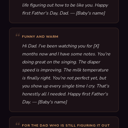
life figuring out how to be like you. Happy
first Father's Day, Dad. — [Baby's name]
FUNNY AND WARM
Hi Dad. I've been watching you for [X]
months now and I have some notes. You're
doing great on the singing. The diaper
speed is improving. The milk temperature
is finally right. You're not perfect yet, but
you show up every single time I cry. That's
honestly all I needed. Happy first Father's
Day. — [Baby's name]
FOR THE DAD WHO IS STILL FIGURING IT OUT