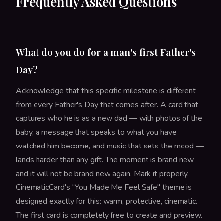
Frequently Asked Questions
What do you do for a man's first Father's
Day?
Acknowledge that this specific milestone is different
from every Father's Day that comes after. A card that
captures who he is as a new dad — with photos of the
baby, a message that speaks to what you have
watched him become, and music that sets the mood —
lands harder than any gift. The moment is brand new
and it will not be brand new again. Mark it properly.
CinematicCard's "You Made Me Feel Safe" theme is
designed exactly for this: warm, protective, cinematic.
The first card is completely free to create and preview.