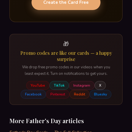
Create the Card Free
🎁
Promo codes are like our cards — a happy
surprise
We drop free promo codes in our videos when you
least expect it. Turn on notifications to get yours.
YouTube
TikTok
Instagram
X
Facebook
Pinterest
Reddit
Bluesky
More Father's Day articles