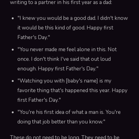
writing to a partner in his first year as a dad:
"I knew you would be a good dad. I didn't know
it would be this kind of good. Happy first
Father's Day."
"You never made me feel alone in this. Not
once. I don't think I've said that out loud
enough. Happy first Father's Day."
"Watching you with [baby's name] is my
favorite thing that's happened this year. Happy
first Father's Day."
"You're his first idea of what a man is. You're
doing that job better than you know."
These do not need to be long. They need to be