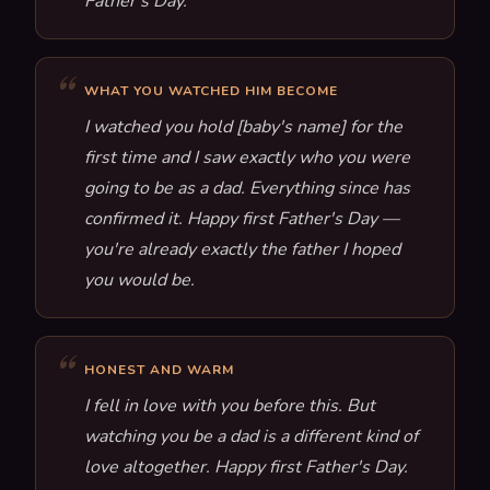
Father's Day.
WHAT YOU WATCHED HIM BECOME
I watched you hold [baby's name] for the
first time and I saw exactly who you were
going to be as a dad. Everything since has
confirmed it. Happy first Father's Day —
you're already exactly the father I hoped
you would be.
HONEST AND WARM
I fell in love with you before this. But
watching you be a dad is a different kind of
love altogether. Happy first Father's Day.