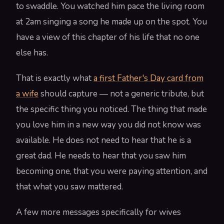
to swaddle. You watched him pace the living room
at 2am singing a song he made up on the spot. You
have a view of this chapter of his life that no one
else has.
That is exactly what
a first Father's Day card from
a wife
should capture — not a generic tribute, but
the specific thing you noticed. The thing that made
you love him in a new way you did not know was
available. He does not need to hear that he is a
great dad. He needs to hear that you saw him
becoming one, that you were paying attention, and
that what you saw mattered.
A few more messages specifically for wives