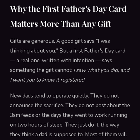
Why the First Father's Day Card
Matters More Than Any Gift
Gifts are generous. A good gift says "I was
thinking about you." But a first Father's Day card
— a real one, written with intention — says
something the gift cannot:
I saw what you did, and
I want you to know it registered.
New dads tend to operate quietly. They do not
announce the sacrifice. They do not post about the
3am feeds or the days they went to work running
on two hours of sleep. They just do it, the way
they think a dad is supposed to. Most of them will