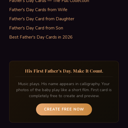
Father's Day Cards — The Full Collection
Father's Day Cards from Wife
Father's Day Card from Daughter
Father's Day Card from Son
Best Father's Day Cards in 2026
His First Father's Day. Make It Count.
Music plays. His name appears in calligraphy. Your
photos of the baby play like a short film. First card is
completely free to create and preview.
CREATE FREE NOW