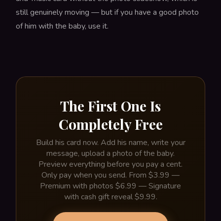
still genuinely moving — but if you have a good photo
of him with the baby, use it.
The First One Is
Completely Free
Build his card now. Add his name, write your
message, upload a photo of the baby.
Preview everything before you pay a cent.
Only pay when you send. From $3.99 —
Premium with photos $6.99 — Signature
with cash gift reveal $9.99.