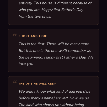
entirely. This house is different because of
who you are. Happy first Father's Day —
from the two of us.
SHORT AND TRUE
This is the first. There will be many more.
But this one is the one we'll remember as
the beginning. Happy first Father's Day. We
love you.
THE ONE HE WILL KEEP
We didn't know what kind of dad you'd be
before [baby's name] arrived. Now we do.
The kind who shows up without being