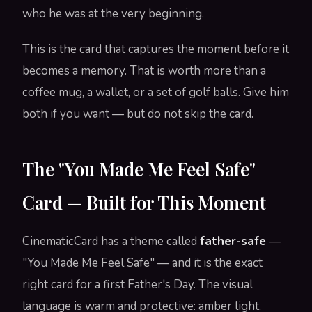
who he was at the very beginning.
This is the card that captures the moment before it
becomes a memory. That is worth more than a
coffee mug, a wallet, or a set of golf balls. Give him
both if you want — but do not skip the card.
The "You Made Me Feel Safe"
Card — Built for This Moment
CinematicCard has a theme called
father-safe
—
"You Made Me Feel Safe" — and it is the exact
right card for a first Father's Day. The visual
language is warm and protective: amber light,