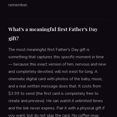
remember.
What's a meaningful first Father's Day
gift?
The most meaningful first Father's Day gift is
something that captures this specific moment in time
— because this exact version of him, nervous and new
and completely devoted, will not exist for long. A
cinematic digital card with photos of the baby, music,
and a real written message does that. It costs from
$3.99 to send (the first card is completely free to
create and preview). He can watch it unlimited times
and the link never expires. Pair it with a physical gift if
you want, but do not skip the card. No coffee mug