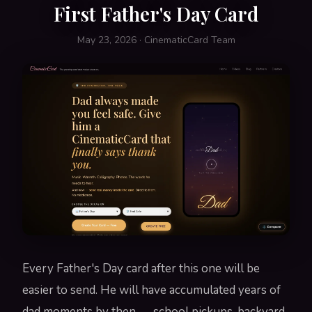
First Father's Day Card
May 23, 2026 · CinematicCard Team
Every Father's Day card after this one will be
easier to send. He will have accumulated years of
dad moments by then — school pickups, backyard