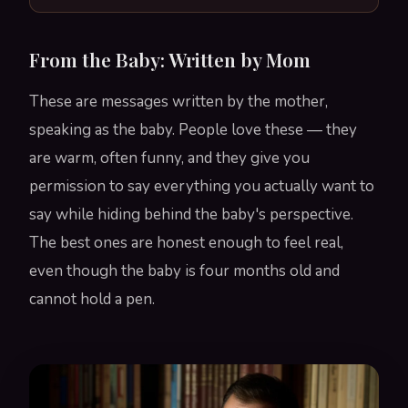
From the Baby: Written by Mom
These are messages written by the mother,
speaking as the baby. People love these — they
are warm, often funny, and they give you
permission to say everything you actually want to
say while hiding behind the baby's perspective.
The best ones are honest enough to feel real,
even though the baby is four months old and
cannot hold a pen.