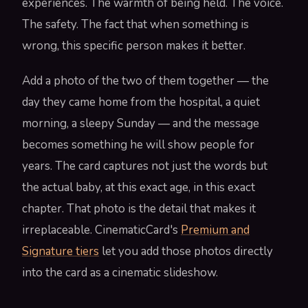
experiences. The warmth of being held. The voice.
The safety. The fact that when something is
wrong, this specific person makes it better.
Add a photo of the two of them together — the
day they came home from the hospital, a quiet
morning, a sleepy Sunday — and the message
becomes something he will show people for
years. The card captures not just the words but
the actual baby, at this exact age, in this exact
chapter. That photo is the detail that makes it
irreplaceable. CinematicCard's
Premium and
Signature tiers
let you add those photos directly
into the card as a cinematic slideshow.