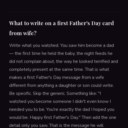
What to write on a first Father's Day card
from wife?
Write what you watched. You saw him become a dad
— the first time he held the baby, the night feeds he
did not complain about, the way he looked terrified and
completely present at the same time. That is what
makes a first Father's Day message from a wife
different from anything a daughter or son could write.
Be specific. Skip the generic. Something like: "I
watched you become someone I didn't even know I
needed you to be. You're exactly the dad I hoped you
would be. Happy first Father's Day." Then add the one
detail only you saw. That is the message he will