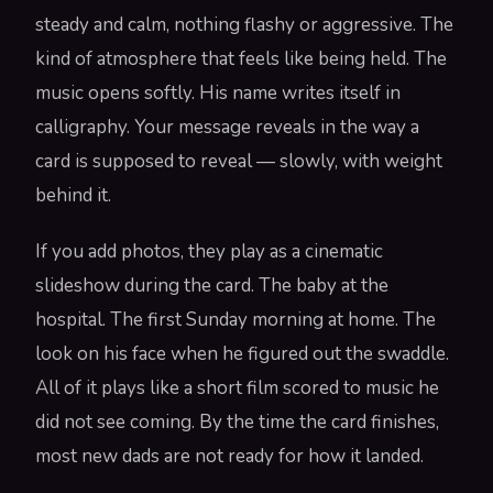
steady and calm, nothing flashy or aggressive. The
kind of atmosphere that feels like being held. The
music opens softly. His name writes itself in
calligraphy. Your message reveals in the way a
card is supposed to reveal — slowly, with weight
behind it.
If you add photos, they play as a cinematic
slideshow during the card. The baby at the
hospital. The first Sunday morning at home. The
look on his face when he figured out the swaddle.
All of it plays like a short film scored to music he
did not see coming. By the time the card finishes,
most new dads are not ready for how it landed.