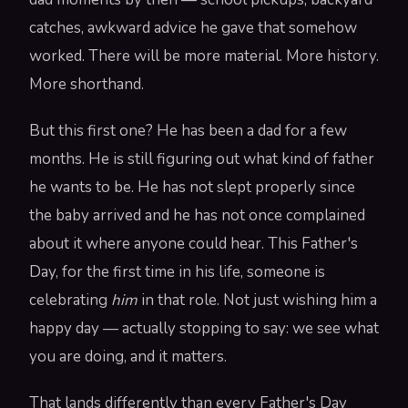
catches, awkward advice he gave that somehow
worked. There will be more material. More history.
More shorthand.
But this first one? He has been a dad for a few
months. He is still figuring out what kind of father
he wants to be. He has not slept properly since
the baby arrived and he has not once complained
about it where anyone could hear. This Father's
Day, for the first time in his life, someone is
celebrating
him
in that role. Not just wishing him a
happy day — actually stopping to say: we see what
you are doing, and it matters.
That lands differently than every Father's Day