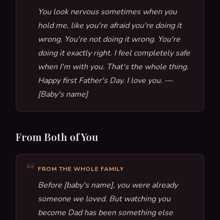
You look nervous sometimes when you
hold me, like you're afraid you're doing it
wrong. You're not doing it wrong. You're
doing it exactly right. I feel completely safe
when I'm with you. That's the whole thing.
Happy first Father's Day. I love you. —
[Baby's name]
From Both of You
FROM THE WHOLE FAMILY
Before [baby's name], you were already
someone we loved. But watching you
become Dad has been something else