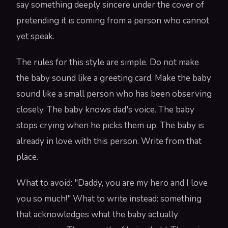
say something deeply sincere under the cover of
pretending it is coming from a person who cannot
yet speak.
The rules for this style are simple. Do not make
the baby sound like a greeting card. Make the baby
sound like a small person who has been observing
closely. The baby knows dad's voice. The baby
stops crying when he picks them up. The baby is
already in love with this person. Write from that
place.
What to avoid: "Daddy, you are my hero and I love
you so much!" What to write instead: something
that acknowledges what the baby actually