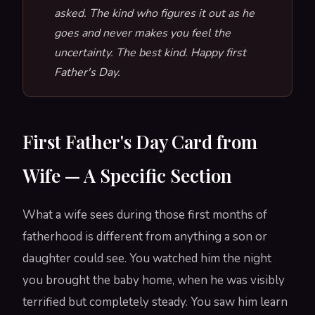
asked. The kind who figures it out as he
goes and never makes you feel the
uncertainty. The best kind. Happy first
Father's Day.
First Father's Day Card from
Wife — A Specific Section
What a wife sees during those first months of
fatherhood is different from anything a son or
daughter could see. You watched him the night
you brought the baby home, when he was visibly
terrified but completely steady. You saw him learn