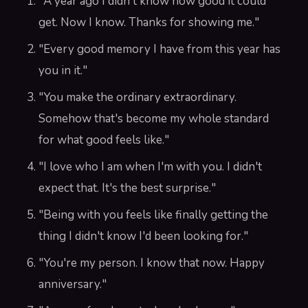
"A year ago I didn't know how good it could
get. Now I know. Thanks for showing me."
"Every good memory I have from this year has
you in it."
"You make the ordinary extraordinary.
Somehow that's become my whole standard
for what good feels like."
"I love who I am when I'm with you. I didn't
expect that. It's the best surprise."
"Being with you feels like finally getting the
thing I didn't know I'd been looking for."
"You're my person. I know that now. Happy
anniversary."