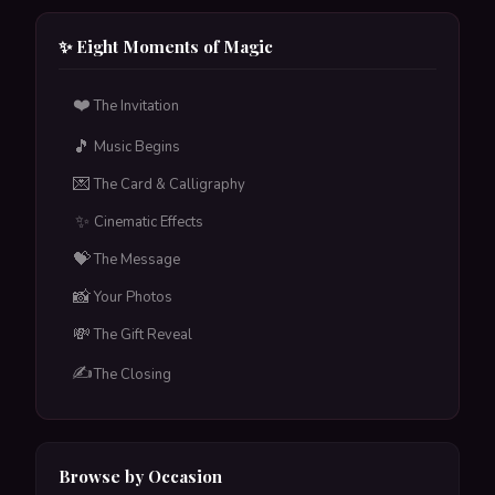
Upload a CSV with names & emails — each person
gets their own unique card with their name in
✨ Eight Moments of Magic
calligraphy. One-time payment, scheduled delivery
included.
❤️
The Invitation
Tap to flip back
🎵
Music Begins
💌
The Card & Calligraphy
✨
Cinematic Effects
💝
The Message
📸
Your Photos
💸
The Gift Reveal
✍️
The Closing
Browse by Occasion