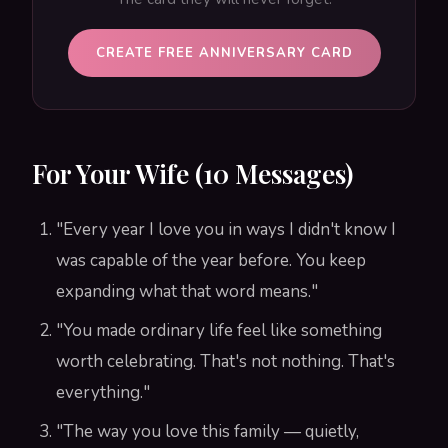
CREATE FREE ANNIVERSARY CARD
For Your Wife (10 Messages)
"Every year I love you in ways I didn't know I
was capable of the year before. You keep
expanding what that word means."
"You made ordinary life feel like something
worth celebrating. That's not nothing. That's
everything."
"The way you love this family — quietly,