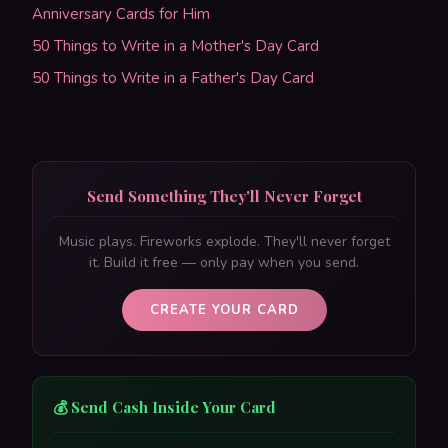
Anniversary Cards for Him
50 Things to Write in a Mother's Day Card
50 Things to Write in a Father's Day Card
Send Something They'll Never Forget
Music plays. Fireworks explode. They'll never forget
it. Build it free — only pay when you send.
CREATE YOUR CARD
💰 Send Cash Inside Your Card