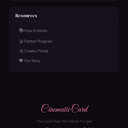
Resources
📚
How It Works
🤝
Partner Program
🎨
Creator Portal
💖
Our Story
CinematicCard
The Card They Will Never Forget