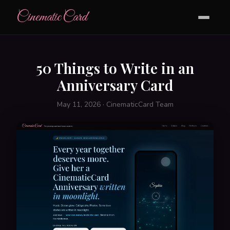
CinematicCard
50 Things to Write in an
Anniversary Card
May 11, 2026 · CinematicCard Team