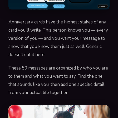
Anniversary cards have the highest stakes of any
card you'll write. This person knows you — every
version of you — and you want your message to
show that you know them just as well. Generic
doesn't cut it here.
These 50 messages are organized by who you are
to them and what you want to say. Find the one
that sounds like you, then add one specific detail
from your actual life together.