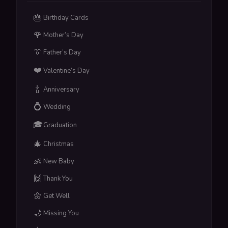
🎂
Birthday Cards
🌹
Mother’s Day
👔
Father’s Day
❤️
Valentine’s Day
🍾
Anniversary
💍
Wedding
🎓
Graduation
🎄
Christmas
👶
New Baby
🙌
Thank You
🌼
Get Well
🌙
Missing You