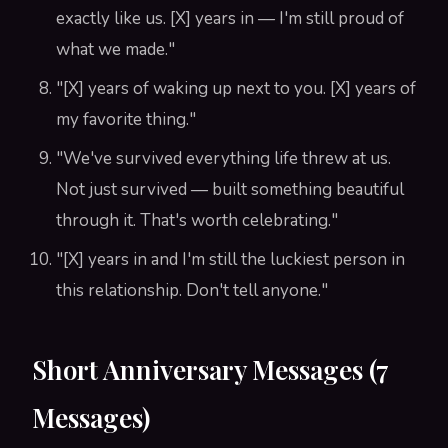
exactly like us. [X] years in — I'm still proud of
what we made."
"[X] years of waking up next to you. [X] years of
my favorite thing."
"We've survived everything life threw at us.
Not just survived — built something beautiful
through it. That's worth celebrating."
"[X] years in and I'm still the luckiest person in
this relationship. Don't tell anyone."
Short Anniversary Messages (7
Messages)