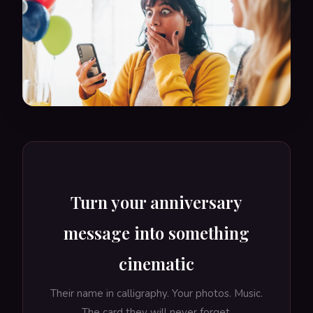
Turn your anniversary
message into something
cinematic
Their name in calligraphy. Your photos. Music.
The card they will never forget.