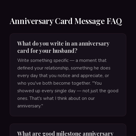
Anniversary Card Message FAQ
What do you write in an anniversary
card for your husband?
Write something specific — a moment that
defined your relationship, something he does
every day that you notice and appreciate, or
who you've both become together. "You
showed up every single day — not just the good
ones. That's what I think about on our
anniversary."
What are good milestone anniversary