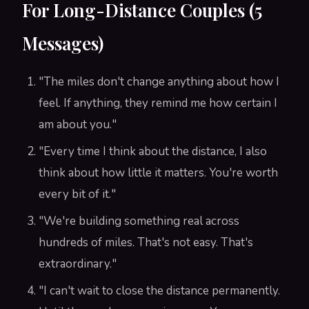
For Long-Distance Couples (5
Messages)
"The miles don't change anything about how I
feel. If anything, they remind me how certain I
am about you."
"Every time I think about the distance, I also
think about how little it matters. You're worth
every bit of it."
"We're building something real across
hundreds of miles. That's not easy. That's
extraordinary."
"I can't wait to close the distance permanently.