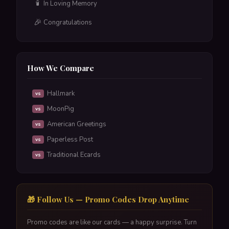
🕯️
In Loving Memory
🎉
Congratulations
How We Compare
Hallmark
vs
MoonPig
vs
American Greetings
vs
Paperless Post
vs
Traditional Ecards
vs
🎁 Follow Us — Promo Codes Drop Anytime
Promo codes are like our cards — a happy surprise. Turn