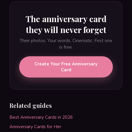
The anniversary card
they will never forget
Their photos. Your words. Cinematic. First one
is free.
Create Your Free Anniversary
Card
Related guides
Best Anniversary Cards in 2026
Anniversary Cards for Her