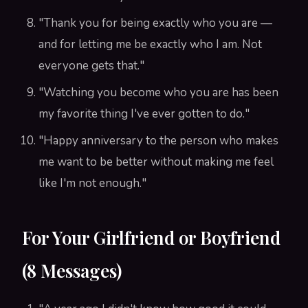
"Thank you for being exactly who you are —
and for letting me be exactly who I am. Not
everyone gets that."
"Watching you become who you are has been
my favorite thing I've ever gotten to do."
"Happy anniversary to the person who makes
me want to be better without making me feel
like I'm not enough."
For Your Girlfriend or Boyfriend
(8 Messages)