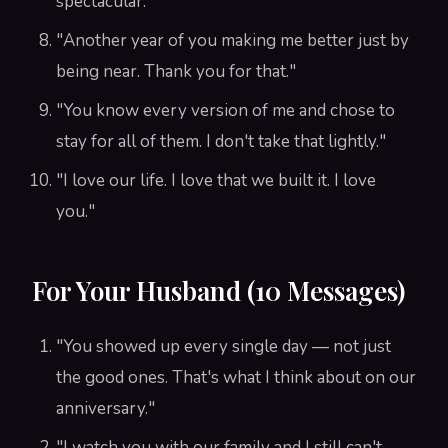
spectacular."
"Another year of you making me better just by
being near. Thank you for that."
"You know every version of me and chose to
stay for all of them. I don't take that lightly."
"I love our life. I love that we built it. I love
you."
For Your Husband (10 Messages)
"You showed up every single day — not just
the good ones. That's what I think about on our
anniversary."
"I watch you with our family and I still can't