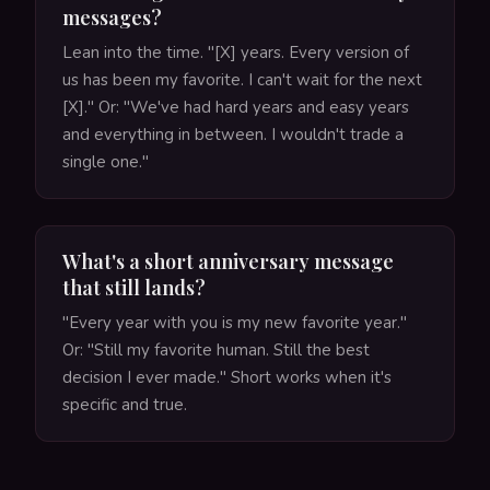
messages?
Lean into the time. "[X] years. Every version of
us has been my favorite. I can't wait for the next
[X]." Or: "We've had hard years and easy years
and everything in between. I wouldn't trade a
single one."
What's a short anniversary message
that still lands?
"Every year with you is my new favorite year."
Or: "Still my favorite human. Still the best
decision I ever made." Short works when it's
specific and true.