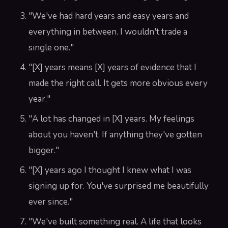
"We've had hard years and easy years and
everything in between. I wouldn't trade a
single one."
"[X] years means [X] years of evidence that I
made the right call. It gets more obvious every
year."
"A lot has changed in [X] years. My feelings
about you haven't. If anything they've gotten
bigger."
"[X] years ago I thought I knew what I was
signing up for. You've surprised me beautifully
ever since."
"We've built something real. A life that looks