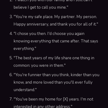
believe I get to call you mine."
"You're my safe place. My partner. My person.
Happy anniversary, and thank you for all of it."
"I chose you then. I'd choose you again
knowing everything that came after. That says
everything."
"The best years of my life share one thing in
common: you were in them."
"You're funnier than you think, kinder than you
know, and more loved than you'll ever fully
understand."
"You've been my home for [X] years. I'm not
interested in any other address."