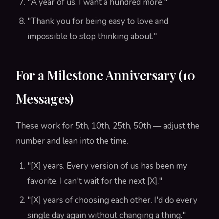
"A year of us. I want a hundred more."
"Thank you for being easy to love and
impossible to stop thinking about."
For a Milestone Anniversary (10
Messages)
These work for 5th, 10th, 25th, 50th — adjust the
number and lean into the time.
"[X] years. Every version of us has been my
favorite. I can't wait for the next [X]."
"[X] years of choosing each other. I'd do every
single day again without changing a thing."