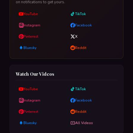
on notifications to get yours.
YouTube
TikTok
Instagram
Facebook
Pinterest
X
Bluesky
Reddit
Watch Our Videos
YouTube
TikTok
Instagram
Facebook
Pinterest
Reddit
Bluesky
All Videos