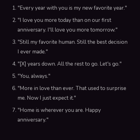
"Every year with you is my new favorite year."
"I love you more today than on our first
anniversary. I'll love you more tomorrow."
"Still my favorite human. Still the best decision
I ever made."
"[X] years down. All the rest to go. Let's go."
"You, always."
"More in love than ever. That used to surprise
me. Now I just expect it."
"Home is wherever you are. Happy
anniversary."