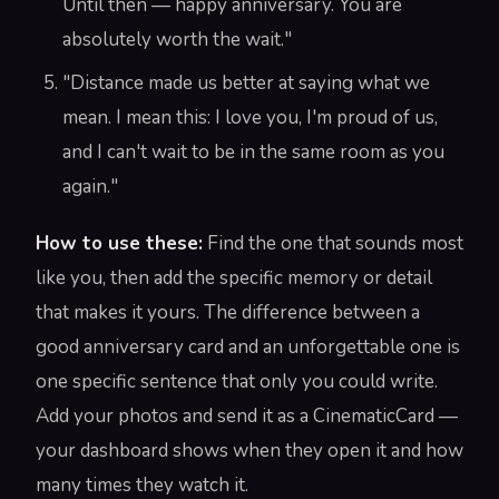
Until then — happy anniversary. You are
absolutely worth the wait."
"Distance made us better at saying what we
mean. I mean this: I love you, I'm proud of us,
and I can't wait to be in the same room as you
again."
How to use these:
Find the one that sounds most
like you, then add the specific memory or detail
that makes it yours. The difference between a
good anniversary card and an unforgettable one is
one specific sentence that only you could write.
Add your photos and send it as a CinematicCard —
your dashboard shows when they open it and how
many times they watch it.