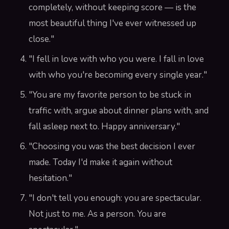
completely, without keeping score — is the
most beautiful thing I've ever witnessed up
close."
"I fell in love with who you were. I fall in love
with who you're becoming every single year."
"You are my favorite person to be stuck in
traffic with, argue about dinner plans with, and
fall asleep next to. Happy anniversary."
"Choosing you was the best decision I ever
made. Today I'd make it again without
hesitation."
"I don't tell you enough: you are spectacular.
Not just to me. As a person. You are