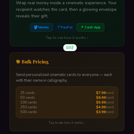
Wrap real money inside a cinematic experience. Your
recipient watches the card, then a glowing envelope
reveals their gift.
Venmo
PayPal
Cash App
Tap to see how it works ↓
$50
🎯 Bulk Pricing
Send personalized cinematic cards to everyone — each
with their name in calligraphy.
A glowing envelope reveals their gift amount. One tap
to claim.
25 cards
$7.99
/card
Tap to flip back
50 cards
$6.99
/card
100 cards
$5.99
/card
250 cards
$4.99
/card
500 cards
$3.99
/card
Tap to see how it works ↓