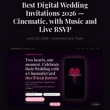
Best Digital Wedding
Invitations 2026 —
Cinematic, with Music and
Live RSVP
June 20, 2026 · CinematicCard Team