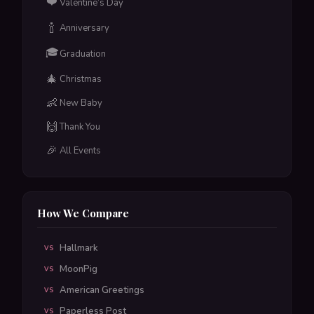
❤️
Valentine’s Day
🍾
Anniversary
🎓
Graduation
🎄
Christmas
👶
New Baby
🙌
Thank You
🎉
All Events
How We Compare
Hallmark
VS
MoonPig
VS
American Greetings
VS
Paperless Post
VS