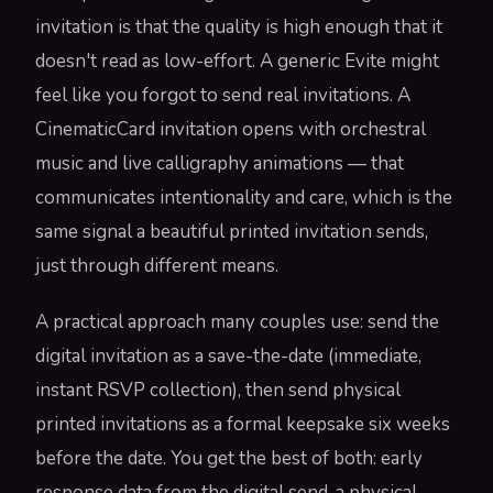
invitation is that the quality is high enough that it
doesn't read as low-effort. A generic Evite might
feel like you forgot to send real invitations. A
CinematicCard invitation opens with orchestral
music and live calligraphy animations — that
communicates intentionality and care, which is the
same signal a beautiful printed invitation sends,
just through different means.
A practical approach many couples use: send the
digital invitation as a save-the-date (immediate,
instant RSVP collection), then send physical
printed invitations as a formal keepsake six weeks
before the date. You get the best of both: early
response data from the digital send, a physical