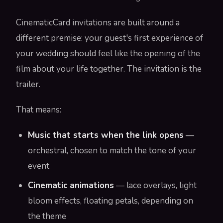
CinematicCard invitations are built around a
different premise: your guest's first experience of
your wedding should feel like the opening of the
film about your life together. The invitation is the
trailer.
That means:
Music that starts when the link opens
—
orchestral, chosen to match the tone of your
event
Cinematic animations
— lace overlays, light
bloom effects, floating petals, depending on
the theme