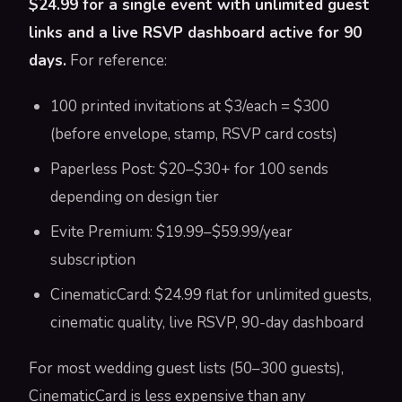
$24.99 for a single event with unlimited guest
links and a live RSVP dashboard active for 90
days.
For reference:
100 printed invitations at $3/each = $300
(before envelope, stamp, RSVP card costs)
Paperless Post: $20–$30+ for 100 sends
depending on design tier
Evite Premium: $19.99–$59.99/year
subscription
CinematicCard: $24.99 flat for unlimited guests,
cinematic quality, live RSVP, 90-day dashboard
For most wedding guest lists (50–300 guests),
CinematicCard is less expensive than any