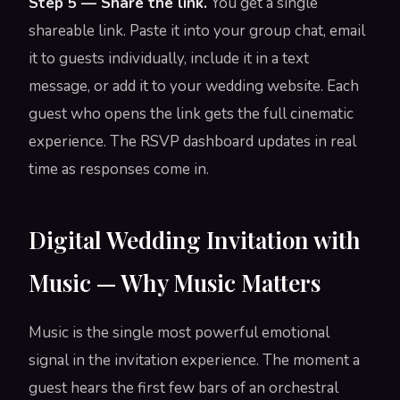
Step 5 — Share the link.
You get a single
shareable link. Paste it into your group chat, email
it to guests individually, include it in a text
message, or add it to your wedding website. Each
guest who opens the link gets the full cinematic
experience. The RSVP dashboard updates in real
time as responses come in.
Digital Wedding Invitation with
Music — Why Music Matters
Music is the single most powerful emotional
signal in the invitation experience. The moment a
guest hears the first few bars of an orchestral