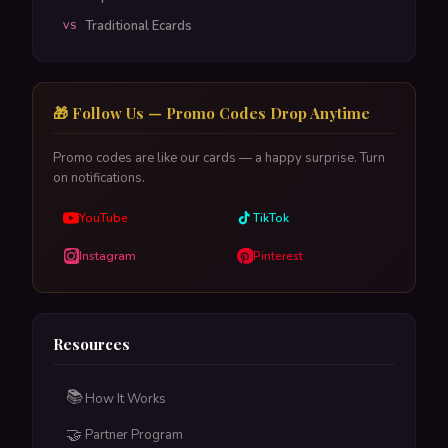
Traditional Ecards
VS
🎁 Follow Us — Promo Codes Drop Anytime
Promo codes are like our cards — a happy surprise. Turn
on notifications.
YouTube
TikTok
Instagram
Pinterest
Resources
📚
How It Works
🤝
Partner Program