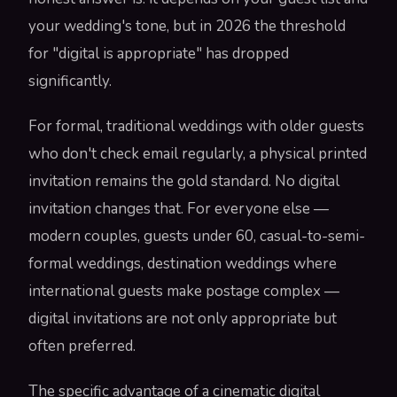
your wedding's tone, but in 2026 the threshold
for "digital is appropriate" has dropped
significantly.
For formal, traditional weddings with older guests
who don't check email regularly, a physical printed
invitation remains the gold standard. No digital
invitation changes that. For everyone else —
modern couples, guests under 60, casual-to-semi-
formal weddings, destination weddings where
international guests make postage complex —
digital invitations are not only appropriate but
often preferred.
The specific advantage of a cinematic digital