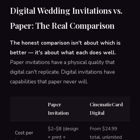
Digital Wedding Invitations vs.
Paper: The Real Comparison
The honest comparison isn't about which is
better — it's about what each does well.
Paper invitations have a physical quality that
digital can't replicate. Digital invitations have
capabilities that paper never will.
Paper
CinematicCard
Invitation
Digital
$2–$8 (design
From $24.99
Cost per
+ print +
total, unlimited