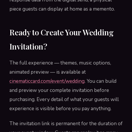
piece guests can display at home as a memento.
Ready to Create Your Wedding
Invitation?
The full experience — themes, music options,
animated preview — is available at
cinematiccard.com/event/wedding
. You can build
and preview your complete invitation before
purchasing. Every detail of what your guests will
experience is visible before you pay anything.
The invitation link is permanent for the duration of