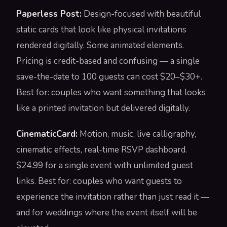
Paperless Post:
Design-focused with beautiful
static cards that look like physical invitations
rendered digitally. Some animated elements.
Pricing is credit-based and confusing — a single
save-the-date to 100 guests can cost $20–$30+.
Best for: couples who want something that looks
like a printed invitation but delivered digitally.
CinematicCard:
Motion, music, live calligraphy,
cinematic effects, real-time RSVP dashboard.
$24.99 for a single event with unlimited guest
links. Best for: couples who want guests to
experience the invitation rather than just read it —
and for weddings where the event itself will be