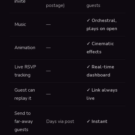
invite
postage)
guests
✓ Orchestral,
Music
—
plays on open
✓ Cinematic
Animation
—
effects
Live RSVP
✓ Real-time
—
tracking
dashboard
Guest can
✓ Link always
—
replay it
live
Send to
far-away
Days via post
✓ Instant
guests