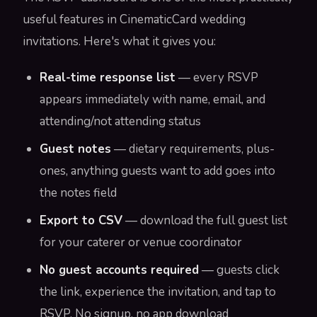
useful features in CinematicCard wedding
invitations. Here's what it gives you:
Real-time response list
— every RSVP
appears immediately with name, email, and
attending/not attending status
Guest notes
— dietary requirements, plus-
ones, anything guests want to add goes into
the notes field
Export to CSV
— download the full guest list
for your caterer or venue coordinator
No guest accounts required
— guests click
the link, experience the invitation, and tap to
RSVP. No signup, no app download