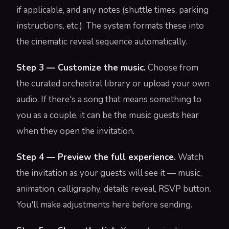
if applicable, and any notes (shuttle times, parking
instructions, etc.). The system formats these into
the cinematic reveal sequence automatically.
Step 3 — Customize the music.
Choose from
the curated orchestral library or upload your own
audio. If there's a song that means something to
you as a couple, it can be the music guests hear
when they open the invitation.
Step 4 — Preview the full experience.
Watch
the invitation as your guests will see it — music,
animation, calligraphy, details reveal, RSVP button.
You'll make adjustments here before sending.