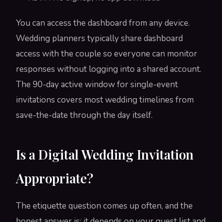
You can access the dashboard from any device.
Wedding planners typically share dashboard
access with the couple so everyone can monitor
responses without logging into a shared account.
The 90-day active window for single-event
invitations covers most wedding timelines from
save-the-date through the day itself.
Is a Digital Wedding Invitation
Appropriate?
The etiquette question comes up often, and the
honest answer is: it depends on your guest list and