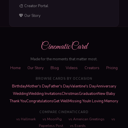
🎨
Creator Portal
💖
Our Story
CinematicCard
Made for the moments that matter most.
Home
Our Story
Blog
Videos
Creators
Pricing
BROWSE CARDS BY OCCASION
Birthday
Mother's Day
Father's Day
Valentine's Day
Anniversary
Wedding
Wedding Invitations
Christmas
Graduation
New Baby
Thank You
Congratulations
Get Well
Missing You
In Loving Memory
COMPARE CINEMATICCARD
vs Hallmark
vs MoonPig
vs American Greetings
vs
Paperless Post
vs Ecards