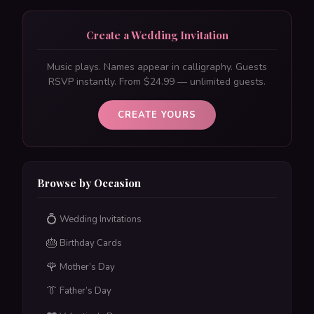
Create a Wedding Invitation
Music plays. Names appear in calligraphy. Guests
RSVP instantly. From $24.99 — unlimited guests.
CREATE YOURS
Browse by Occasion
💍
Wedding Invitations
🎂
Birthday Cards
🌹
Mother’s Day
👔
Father’s Day