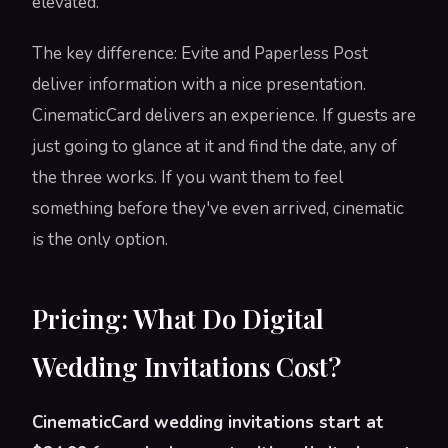
elevated.
The key difference: Evite and Paperless Post
deliver information with a nice presentation.
CinematicCard delivers an experience. If guests are
just going to glance at it and find the date, any of
the three works. If you want them to feel
something before they've even arrived, cinematic
is the only option.
Pricing: What Do Digital
Wedding Invitations Cost?
CinematicCard wedding invitations start at