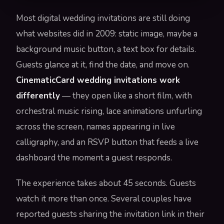
Most digital wedding invitations are still doing
what websites did in 2009: static image, maybe a
background music button, a text box for details.
Guests glance at it, find the date, and move on.
CinematicCard wedding invitations work
differently
— they open like a short film, with
orchestral music rising, lace animations unfurling
across the screen, names appearing in live
calligraphy, and an RSVP button that feeds a live
dashboard the moment a guest responds.
The experience takes about 45 seconds. Guests
watch it more than once. Several couples have
reported guests sharing the invitation link in their