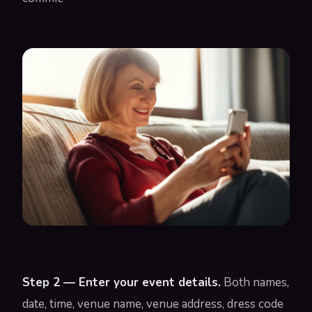
Step 2 — Enter your event details.
Both names,
date, time, venue name, venue address, dress code