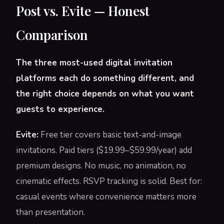
Post vs. Evite — Honest
Comparison
The three most-used digital invitation
platforms each do something different, and
the right choice depends on what you want
guests to experience.
Evite:
Free tier covers basic text-and-image
invitations. Paid tiers ($19.99–$59.99/year) add
premium designs. No music, no animation, no
cinematic effects. RSVP tracking is solid. Best for:
casual events where convenience matters more
than presentation.