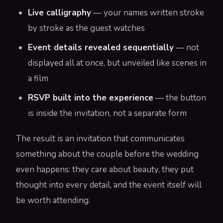
Live calligraphy
— your names written stroke
by stroke as the guest watches
Event details revealed sequentially
— not
displayed all at once, but unveiled like scenes in
a film
RSVP built into the experience
— the button
is inside the invitation, not a separate form
The result is an invitation that communicates
something about the couple before the wedding
even happens: they care about beauty, they put
thought into every detail, and the event itself will
be worth attending.