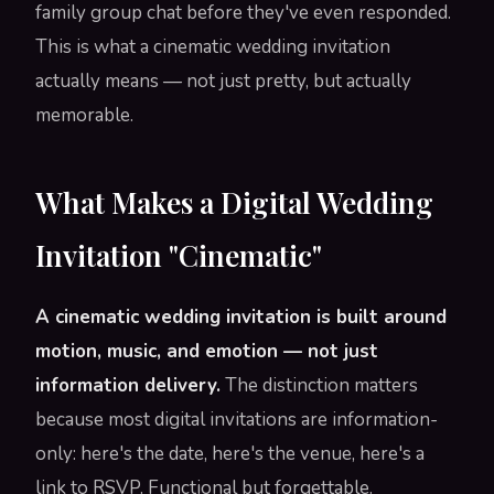
family group chat before they've even responded.
This is what a cinematic wedding invitation
actually means — not just pretty, but actually
memorable.
What Makes a Digital Wedding
Invitation "Cinematic"
A cinematic wedding invitation is built around
motion, music, and emotion — not just
information delivery.
The distinction matters
because most digital invitations are information-
only: here's the date, here's the venue, here's a
link to RSVP. Functional but forgettable.