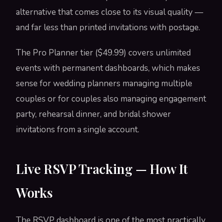
alternative that comes close to its visual quality —
and far less than printed invitations with postage.
The Pro Planner tier ($49.99) covers unlimited
events with permanent dashboards, which makes
sense for wedding planners managing multiple
couples or for couples also managing engagement
party, rehearsal dinner, and bridal shower
invitations from a single account.
Live RSVP Tracking — How It
Works
The RSVP dashboard is one of the most practically