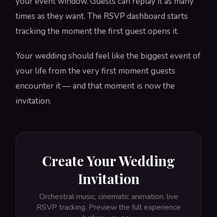
your event window. Guests can replay it as many
times as they want. The RSVP dashboard starts
tracking the moment the first guest opens it.
Your wedding should feel like the biggest event of
your life from the very first moment guests
encounter it — and that moment is now the
invitation.
Create Your Wedding
Invitation
Orchestral music, cinematic animation, live
RSVP tracking. Preview the full experience