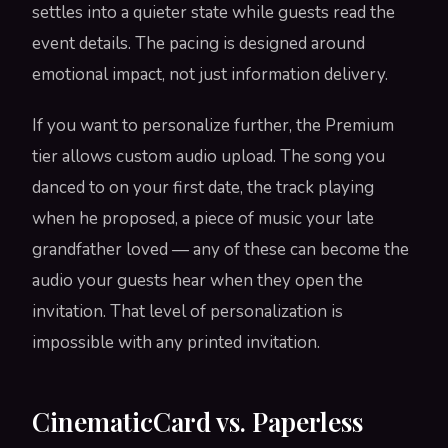
settles into a quieter state while guests read the
event details. The pacing is designed around
emotional impact, not just information delivery.
If you want to personalize further, the Premium
tier allows custom audio upload. The song you
danced to on your first date, the track playing
when he proposed, a piece of music your late
grandfather loved — any of these can become the
audio your guests hear when they open the
invitation. That level of personalization is
impossible with any printed invitation.
CinematicCard vs. Paperless