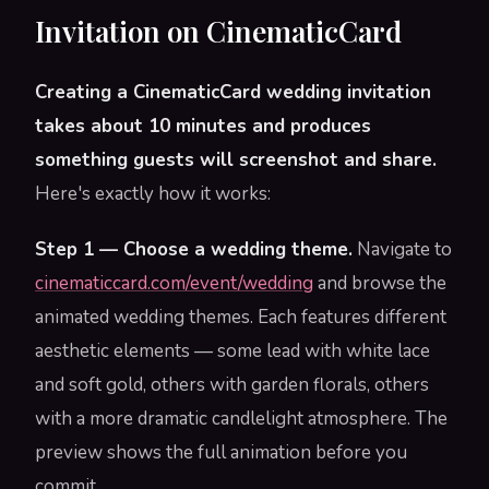
Invitation on CinematicCard
Creating a CinematicCard wedding invitation
takes about 10 minutes and produces
something guests will screenshot and share.
Here's exactly how it works:
Step 1 — Choose a wedding theme.
Navigate to
cinematiccard.com/event/wedding
and browse the
animated wedding themes. Each features different
aesthetic elements — some lead with white lace
and soft gold, others with garden florals, others
with a more dramatic candlelight atmosphere. The
preview shows the full animation before you
commit.