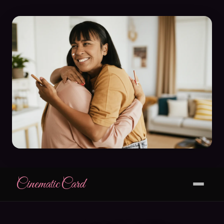
CinematicCard