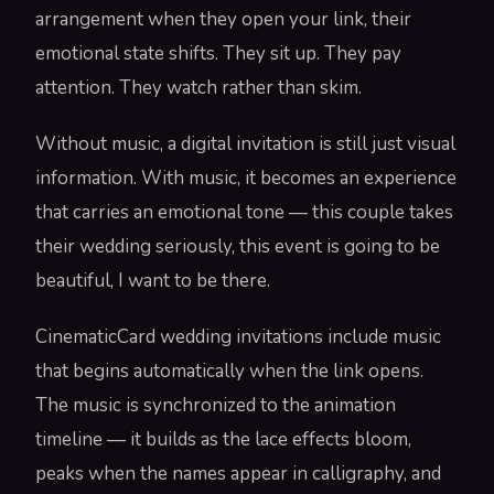
arrangement when they open your link, their
emotional state shifts. They sit up. They pay
attention. They watch rather than skim.
Without music, a digital invitation is still just visual
information. With music, it becomes an experience
that carries an emotional tone — this couple takes
their wedding seriously, this event is going to be
beautiful, I want to be there.
CinematicCard wedding invitations include music
that begins automatically when the link opens.
The music is synchronized to the animation
timeline — it builds as the lace effects bloom,
peaks when the names appear in calligraphy, and