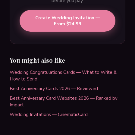
before you pay.
Create Wedding Invitation —
From $24.99
You might also like
Wedding Congratulations Cards — What to Write &
How to Send
Best Anniversary Cards 2026 — Reviewed
Best Anniversary Card Websites 2026 — Ranked by
Impact
Wedding Invitations — CinematicCard