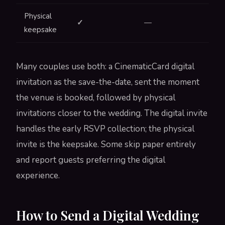
Physical
✓
—
keepsake
Many couples use both: a CinematicCard digital
invitation as the save-the-date, sent the moment
the venue is booked, followed by physical
invitations closer to the wedding. The digital invite
handles the early RSVP collection; the physical
invite is the keepsake. Some skip paper entirely
and report guests preferring the digital
experience.
How to Send a Digital Wedding