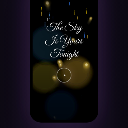
The Sky
Is Yours
Tonight