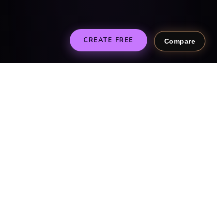
CREATE FREE
Compare
SIMPLE AS 1, 2, 3
Create theirs in 2
minutes