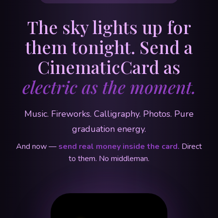
The sky lights up for
them tonight. Send a
CinematicCard as
electric as the moment.
Music. Fireworks. Calligraphy. Photos. Pure
graduation energy.
And now —
send real money inside the card.
Direct
to them. No middleman.