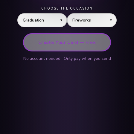
CHOOSE THE OCCASION
▼
▼
Create Your Card — Free
No account needed · Only pay when you send