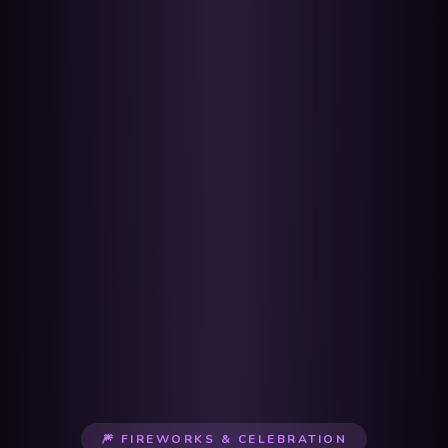
🎆 FIREWORKS & CELEBRATION