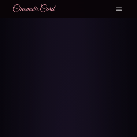
CinematicCard