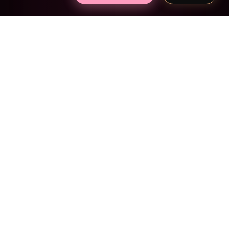
SIMPLE AS 1, 2, 3
Create theirs in 2
minutes
1
Pick the mood