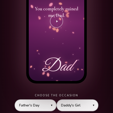
CHOOSE THE OCCASION
▼
▼