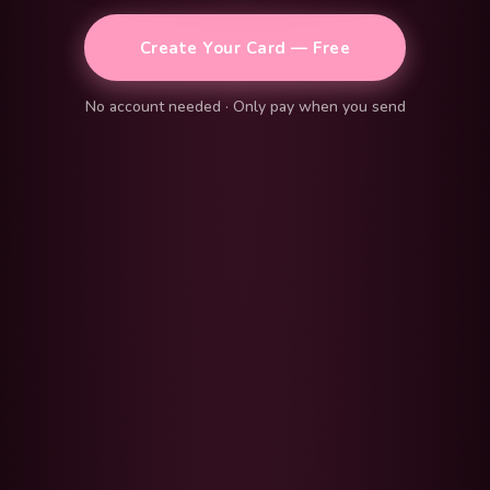
Create Your Card — Free
No account needed · Only pay when you send