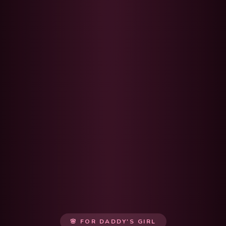
🌸 FOR DADDY'S GIRL