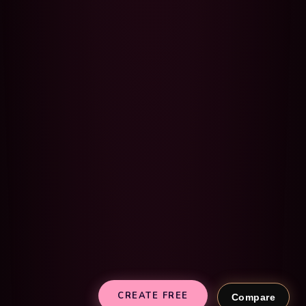
CREATE FREE
Compare