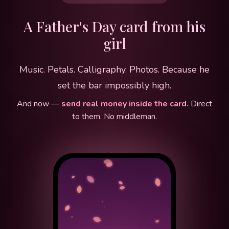
A Father's Day card from his
girl
Music. Petals. Calligraphy. Photos. Because he
set the bar impossibly high.
And now —
send real money inside the card.
Direct
to them. No middleman.