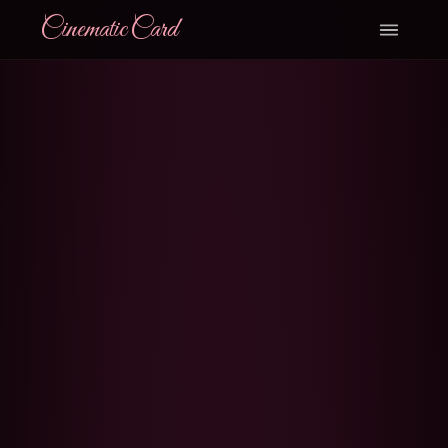
CinematicCard